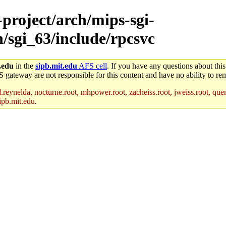
-project/arch/mips-sgi-
h/sgi_63/include/rpcsvc
.edu
in the
sipb.mit.edu
AFS cell
. If you have any questions about this
S gateway are not responsible for this content and have no ability to rem
reynelda, nocturne.root, mhpower.root, zacheiss.root, jweiss.root, quent
ipb.mit.edu
.