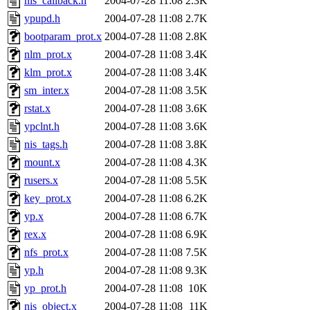
nis_callback.h
2004-07-28 11:08
2.3K
ypupd.h
2004-07-28 11:08
2.7K
bootparam_prot.x
2004-07-28 11:08
2.8K
nlm_prot.x
2004-07-28 11:08
3.4K
klm_prot.x
2004-07-28 11:08
3.4K
sm_inter.x
2004-07-28 11:08
3.5K
rstat.x
2004-07-28 11:08
3.6K
ypclnt.h
2004-07-28 11:08
3.6K
nis_tags.h
2004-07-28 11:08
3.8K
mount.x
2004-07-28 11:08
4.3K
rusers.x
2004-07-28 11:08
5.5K
key_prot.x
2004-07-28 11:08
6.2K
yp.x
2004-07-28 11:08
6.7K
rex.x
2004-07-28 11:08
6.9K
nfs_prot.x
2004-07-28 11:08
7.5K
yp.h
2004-07-28 11:08
9.3K
yp_prot.h
2004-07-28 11:08
10K
nis_object.x
2004-07-28 11:08
11K