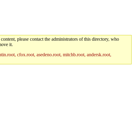
 content, please contact the administrators of this directory, who
ove it.
in.root, cfox.root, asedeno.root, mitchb.root, andersk.root,