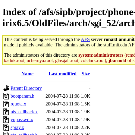
Index of /afs/sipb/project/phone
irix6.5/OldFiles/arch/sgi_52/arc
This content is being served through the
AFS
server
ronald-ann.mit
made it publicly available. The administrators of the stuff.mit.edu AF
The administrators of this directory are
system:administrators
(rcmd.
kaduk.root, achernya.root, glasgall.root, colclark.root),
jbarnold
of s
Name
Last modified
Size
Parent Directory
-
bootparam.h
2004-07-28 11:08
1.0K
rquota.x
2004-07-28 11:08
1.5K
nis_callback.x
2004-07-28 11:08
1.9K
yppasswd.x
2004-07-28 11:08
1.9K
spray.x
2004-07-28 11:08
2.2K