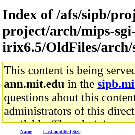
Index of /afs/sipb/pro
project/arch/mips-sgi
irix6.5/OldFiles/arch
This content is being serve
ann.mit.edu
in the
sipb.mi
questions about this content
administrators of this direc
available. The administrato
Name
Last modified
Size