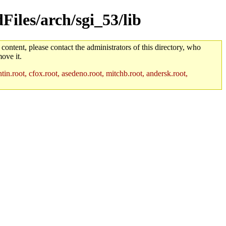
Files/arch/sgi_53/lib
 content, please contact the administrators of this directory, who
ove it.
in.root, cfox.root, asedeno.root, mitchb.root, andersk.root,