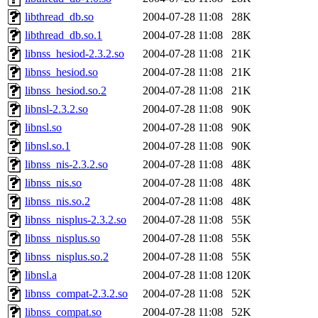
libthread_db.so
2004-07-28 11:08
28K
libthread_db.so.1
2004-07-28 11:08
28K
libnss_hesiod-2.3.2.so
2004-07-28 11:08
21K
libnss_hesiod.so
2004-07-28 11:08
21K
libnss_hesiod.so.2
2004-07-28 11:08
21K
libnsl-2.3.2.so
2004-07-28 11:08
90K
libnsl.so
2004-07-28 11:08
90K
libnsl.so.1
2004-07-28 11:08
90K
libnss_nis-2.3.2.so
2004-07-28 11:08
48K
libnss_nis.so
2004-07-28 11:08
48K
libnss_nis.so.2
2004-07-28 11:08
48K
libnss_nisplus-2.3.2.so
2004-07-28 11:08
55K
libnss_nisplus.so
2004-07-28 11:08
55K
libnss_nisplus.so.2
2004-07-28 11:08
55K
libnsl.a
2004-07-28 11:08
120K
libnss_compat-2.3.2.so
2004-07-28 11:08
52K
libnss_compat.so
2004-07-28 11:08
52K