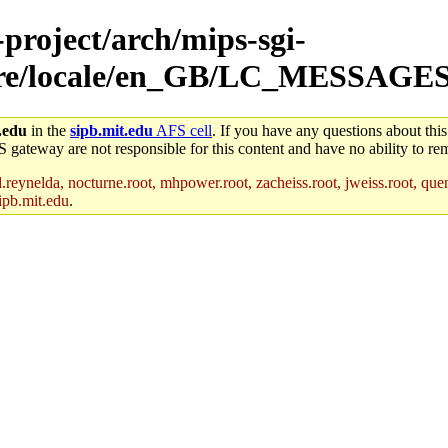
-project/arch/mips-sgi-
share/locale/en_GB/LC_MESSAGE
.edu
in the
sipb.mit.edu
AFS cell
. If you have any questions about this
S gateway are not responsible for this content and have no ability to rem
reynelda, nocturne.root, mhpower.root, zacheiss.root, jweiss.root, quent
ipb.mit.edu
.