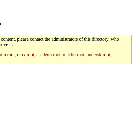
S
 content, please contact the administrators of this directory, who
ove it.
in.root, cfox.root, asedeno.root, mitchb.root, andersk.root,