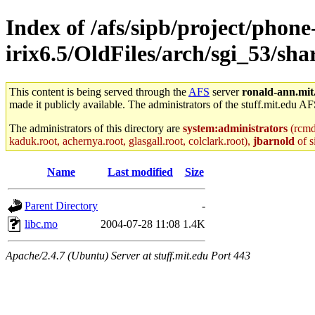
Index of /afs/sipb/project/phone
irix6.5/OldFiles/arch/sgi_53/
This content is being served through the
AFS
server
ronald-ann.mit
made it publicly available. The administrators of the stuff.mit.edu AF
The administrators of this directory are
system:administrators
(rcmd.
kaduk.root, achernya.root, glasgall.root, colclark.root),
jbarnold
of s
Name
Last modified
Size
Parent Directory
-
libc.mo
2004-07-28 11:08
1.4K
Apache/2.4.7 (Ubuntu) Server at stuff.mit.edu Port 443