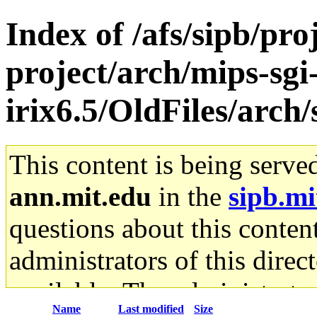
Index of /afs/sipb/pro
project/arch/mips-sgi
irix6.5/OldFiles/arch/
This content is being serve
ann.mit.edu
in the
sipb.mi
questions about this content
administrators of this direc
available. The administrato
Name
Last modified
Size