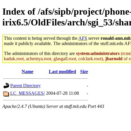
Index of /afs/sipb/project/phone
irix6.5/OldFiles/arch/sgi_53/shar
This content is being served through the
AFS
server
ronald-ann.mit
made it publicly available. The administrators of the stuff.mit.edu AF
The administrators of this directory are
system:administrators
(rcmd.
kaduk.root, achernya.root, glasgall.root, colclark.root),
jbarnold
of s
Name
Last modified
Size
Parent Directory
-
LC_MESSAGES/
2004-07-28 11:08
-
Apache/2.4.7 (Ubuntu) Server at stuff.mit.edu Port 443