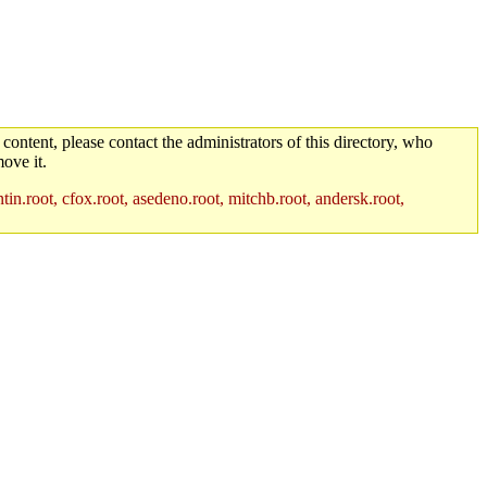
 content, please contact the administrators of this directory, who
ove it.
in.root, cfox.root, asedeno.root, mitchb.root, andersk.root,