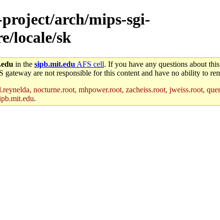
-project/arch/mips-sgi-
e/locale/sk
.edu
in the
sipb.mit.edu
AFS cell
. If you have any questions about this
S gateway are not responsible for this content and have no ability to rem
reynelda, nocturne.root, mhpower.root, zacheiss.root, jweiss.root, quent
ipb.mit.edu
.