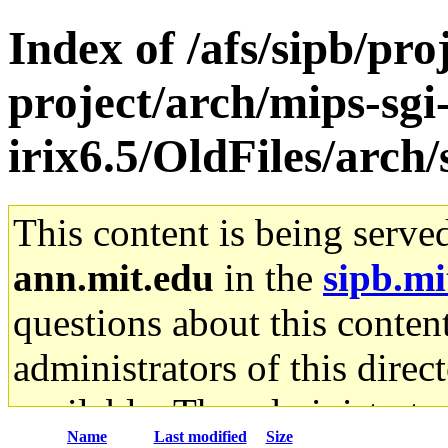
Index of /afs/sipb/pro
project/arch/mips-sgi
irix6.5/OldFiles/arc
This content is being serve
ann.mit.edu
in the
sipb.mi
questions about this content
administrators of this direc
available. The administrato
Name
Last modified
Size