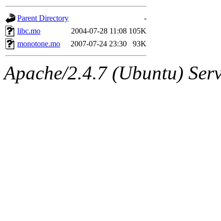
gateway are not responsible
Parent Directory
-
ability to remove it.
libc.mo
2004-07-28 11:08
105K
monotone.mo
2007-07-24 23:30
93K
The administrators of this d
Apache/2.4.7 (Ubuntu) Serve
system:administrators
(rc
mhpower.root, zacheiss.root
cfox.root, asedeno.root, mi
kaduk.root, achernya.root, g
jbarnold
of sipb.mit.edu
.