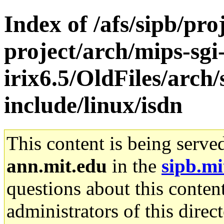
Index of /afs/sipb/pro
project/arch/mips-sgi
irix6.5/OldFiles/arch/
include/linux/isdn
This content is being serve
ann.mit.edu
in the
sipb.mi
questions about this content
administrators of this direc