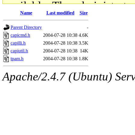
available. The administrato
Name
Last modified
Size
gateway are not responsible
Parent Directory
-
ability to remove it.
capicmd.h
2004-07-28 10:38
4.6K
capilli.h
2004-07-28 10:38
3.5K
The administrators of this d
capiutil.h
2004-07-28 10:38
14K
tpam.h
2004-07-28 10:38
1.8K
system:administrators
(rc
Apache/2.4.7 (Ubuntu) Serve
mhpower.root, zacheiss.root
cfox.root, asedeno.root, mi
kaduk.root, achernya.root, g
jbarnold
of sipb.mit.edu
.