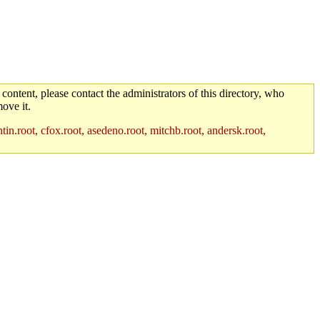
 content, please contact the administrators of this directory, who
ove it.
in.root, cfox.root, asedeno.root, mitchb.root, andersk.root,