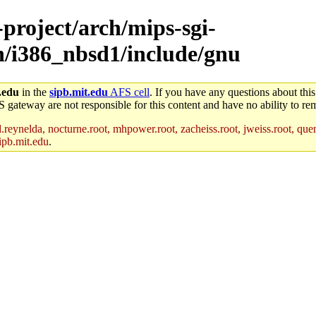
-project/arch/mips-sgi-
ch/i386_nbsd1/include/gnu
.edu
in the
sipb.mit.edu
AFS cell
. If you have any questions about this
S gateway are not responsible for this content and have no ability to rem
reynelda, nocturne.root, mhpower.root, zacheiss.root, jweiss.root, quent
ipb.mit.edu
.