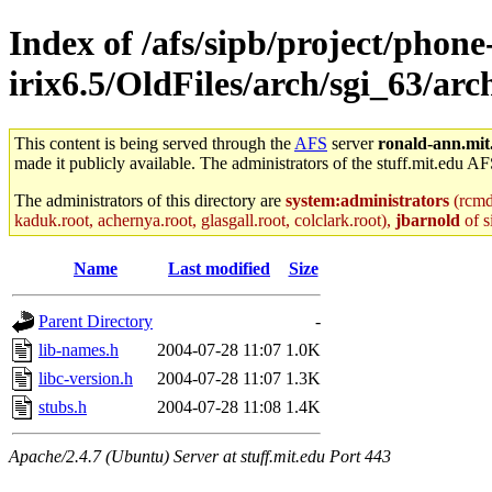
Index of /afs/sipb/project/phone
irix6.5/OldFiles/arch/sgi_63/ar
This content is being served through the
AFS
server
ronald-ann.mit
made it publicly available. The administrators of the stuff.mit.edu AF
The administrators of this directory are
system:administrators
(rcmd.
kaduk.root, achernya.root, glasgall.root, colclark.root),
jbarnold
of s
Name
Last modified
Size
Parent Directory
-
lib-names.h
2004-07-28 11:07
1.0K
libc-version.h
2004-07-28 11:07
1.3K
stubs.h
2004-07-28 11:08
1.4K
Apache/2.4.7 (Ubuntu) Server at stuff.mit.edu Port 443