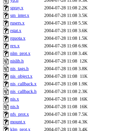
yp.h
2004-07-28 11:08
9.3K
spray.x
2004-07-28 11:08
2.2K
sm_inter.x
2004-07-28 11:08
3.5K
rusers.x
2004-07-28 11:08
5.5K
rstat.x
2004-07-28 11:08
3.6K
rquota.x
2004-07-28 11:08
1.5K
rex.x
2004-07-28 11:08
6.9K
nlm_prot.x
2004-07-28 11:08
3.4K
nislib.h
2004-07-28 11:08
12K
nis_tags.h
2004-07-28 11:08
3.8K
nis_object.x
2004-07-28 11:08
11K
nis_callback.x
2004-07-28 11:08
1.9K
nis_callback.h
2004-07-28 11:08
2.3K
nis.x
2004-07-28 11:08
16K
nis.h
2004-07-28 11:08
16K
nfs_prot.x
2004-07-28 11:08
7.5K
mount.x
2004-07-28 11:08
4.3K
klm_prot.x
2004-07-28 11:08
3.4K