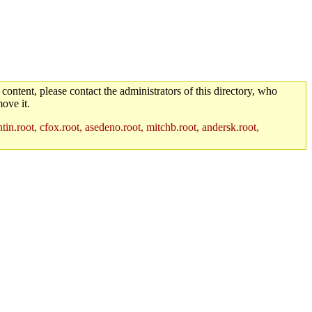
 content, please contact the administrators of this directory, who
ove it.
in.root, cfox.root, asedeno.root, mitchb.root, andersk.root,