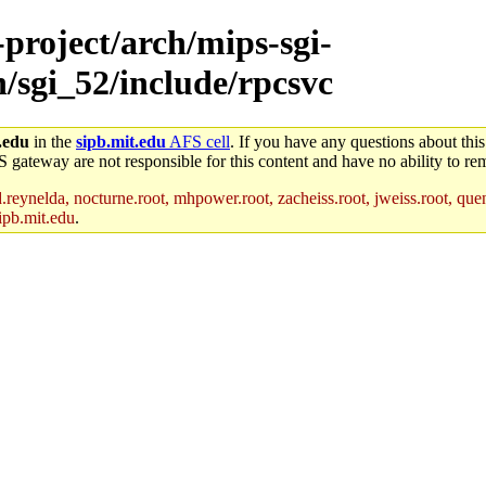
-project/arch/mips-sgi-
h/sgi_52/include/rpcsvc
.edu
in the
sipb.mit.edu
AFS cell
. If you have any questions about this
S gateway are not responsible for this content and have no ability to rem
reynelda, nocturne.root, mhpower.root, zacheiss.root, jweiss.root, quent
ipb.mit.edu
.