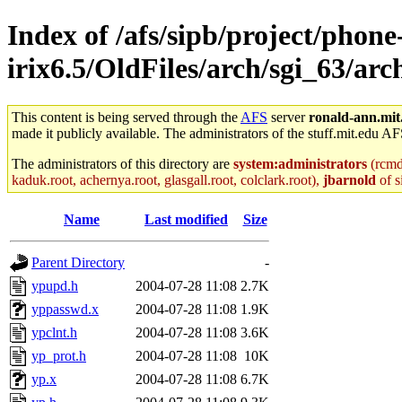
Index of /afs/sipb/project/phone
irix6.5/OldFiles/arch/sgi_63/arc
This content is being served through the
AFS
server
ronald-ann.mit
made it publicly available. The administrators of the stuff.mit.edu AF
The administrators of this directory are
system:administrators
(rcmd.
kaduk.root, achernya.root, glasgall.root, colclark.root),
jbarnold
of s
Name
Last modified
Size
Parent Directory
-
ypupd.h
2004-07-28 11:08
2.7K
yppasswd.x
2004-07-28 11:08
1.9K
ypclnt.h
2004-07-28 11:08
3.6K
yp_prot.h
2004-07-28 11:08
10K
yp.x
2004-07-28 11:08
6.7K