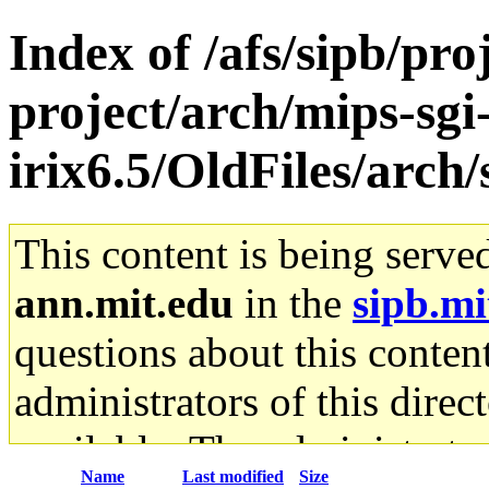
Index of /afs/sipb/pro
project/arch/mips-sgi
irix6.5/OldFiles/arch
This content is being serve
ann.mit.edu
in the
sipb.mi
questions about this content
administrators of this direc
available. The administrato
Name
Last modified
Size