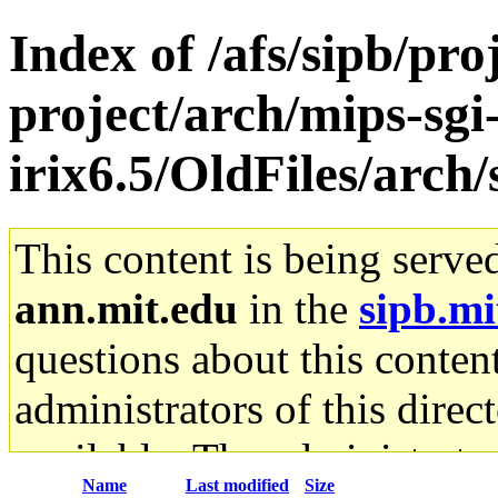
Index of /afs/sipb/pro
project/arch/mips-sgi
irix6.5/OldFiles/arch
This content is being serve
ann.mit.edu
in the
sipb.mi
questions about this content
administrators of this direc
available. The administrato
Name
Last modified
Size