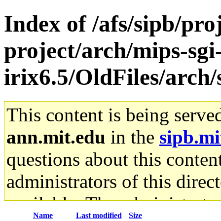
Index of /afs/sipb/pro
project/arch/mips-sgi
irix6.5/OldFiles/arch
This content is being serve
ann.mit.edu
in the
sipb.mi
questions about this content
administrators of this direc
available. The administrato
Name
Last modified
Size