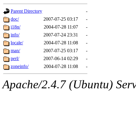
gateway are not responsible
Parent Directory
-
ability to remove it.
doc/
2007-07-25 03:17
-
i18n/
2004-07-28 11:07
-
The administrators of this d
info/
2007-07-24 23:31
-
locale/
2004-07-28 11:08
-
system:administrators
(rc
man/
2007-07-25 03:17
-
mhpower.root, zacheiss.root
perl/
2007-06-14 02:29
-
zoneinfo/
2004-07-28 11:08
-
cfox.root, asedeno.root, mi
Apache/2.4.7 (Ubuntu) Serve
kaduk.root, achernya.root, g
jbarnold
of sipb.mit.edu
.