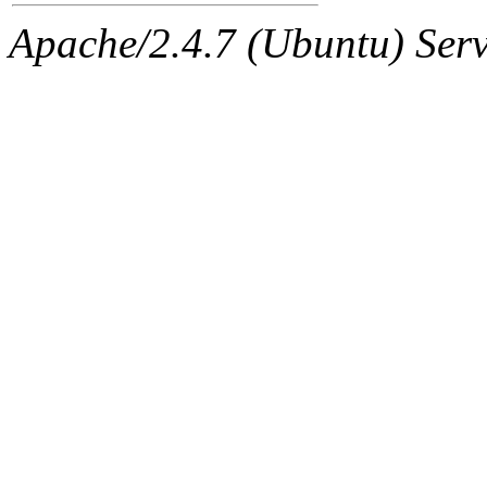
Apache/2.4.7 (Ubuntu) Serve