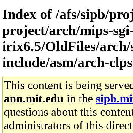
Index of /afs/sipb/pro
project/arch/mips-sgi
irix6.5/OldFiles/arch/
include/asm/arch-clp
This content is being serve
ann.mit.edu
in the
sipb.mi
questions about this content
administrators of this direc