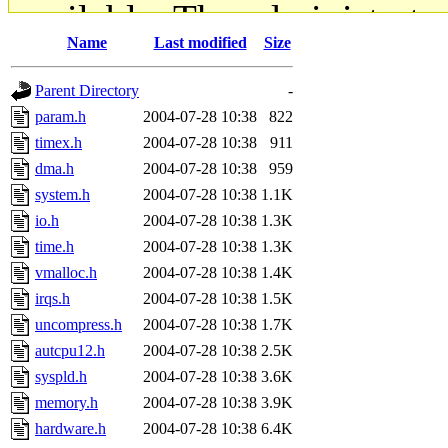
available. The administrato
Name
Last modified
Size
gateway are not responsible
Parent Directory
-
ability to remove it.
param.h
2004-07-28 10:38
822
timex.h
2004-07-28 10:38
911
The administrators of this d
dma.h
2004-07-28 10:38
959
system.h
2004-07-28 10:38
1.1K
system:administrators
(rc
io.h
2004-07-28 10:38
1.3K
mhpower.root, zacheiss.root
time.h
2004-07-28 10:38
1.3K
vmalloc.h
2004-07-28 10:38
1.4K
cfox.root, asedeno.root, mi
irqs.h
2004-07-28 10:38
1.5K
uncompress.h
2004-07-28 10:38
1.7K
kaduk.root, achernya.root, g
autcpu12.h
2004-07-28 10:38
2.5K
syspld.h
2004-07-28 10:38
3.6K
jbarnold
of sipb.mit.edu
.
memory.h
2004-07-28 10:38
3.9K
hardware.h
2004-07-28 10:38
6.4K