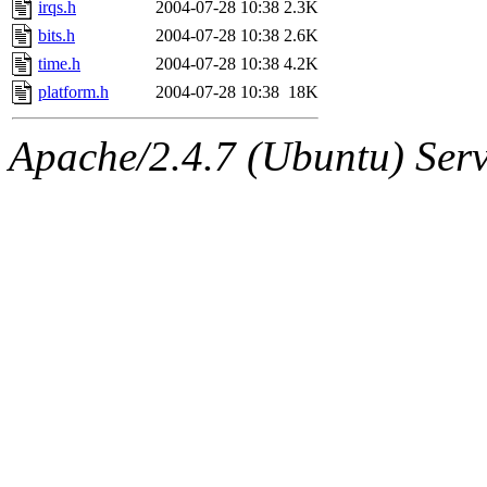
irqs.h
2004-07-28 10:38
2.3K
bits.h
2004-07-28 10:38
2.6K
time.h
2004-07-28 10:38
4.2K
platform.h
2004-07-28 10:38
18K
Apache/2.4.7 (Ubuntu) Serve