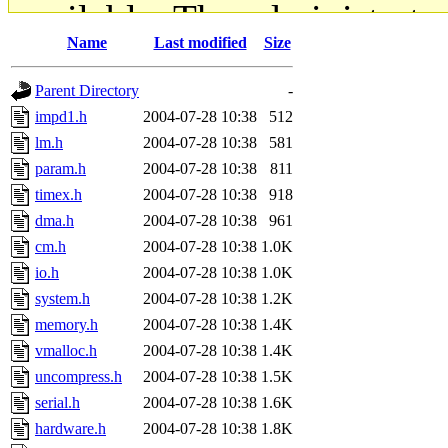
available. The administrato
Name
Last modified
Size
gateway are not responsible
Parent Directory
-
ability to remove it.
impd1.h
2004-07-28 10:38
512
lm.h
2004-07-28 10:38
581
The administrators of this d
param.h
2004-07-28 10:38
811
timex.h
2004-07-28 10:38
918
system:administrators
(rc
dma.h
2004-07-28 10:38
961
mhpower.root, zacheiss.root
cm.h
2004-07-28 10:38
1.0K
io.h
2004-07-28 10:38
1.0K
cfox.root, asedeno.root, mi
system.h
2004-07-28 10:38
1.2K
memory.h
2004-07-28 10:38
1.4K
kaduk.root, achernya.root, g
vmalloc.h
2004-07-28 10:38
1.4K
uncompress.h
2004-07-28 10:38
1.5K
jbarnold
of sipb.mit.edu
.
serial.h
2004-07-28 10:38
1.6K
hardware.h
2004-07-28 10:38
1.8K