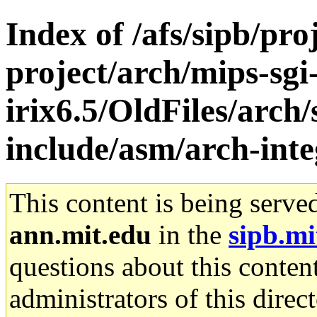
Index of /afs/sipb/pro
project/arch/mips-sgi
irix6.5/OldFiles/arch/
include/asm/arch-int
This content is being serve
ann.mit.edu
in the
sipb.mi
questions about this content
administrators of this direc