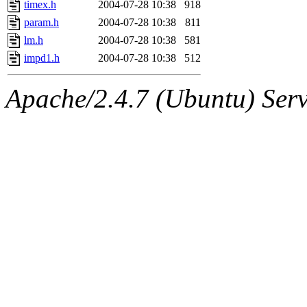
timex.h
2004-07-28 10:38
918
param.h
2004-07-28 10:38
811
lm.h
2004-07-28 10:38
581
impd1.h
2004-07-28 10:38
512
Apache/2.4.7 (Ubuntu) Serve