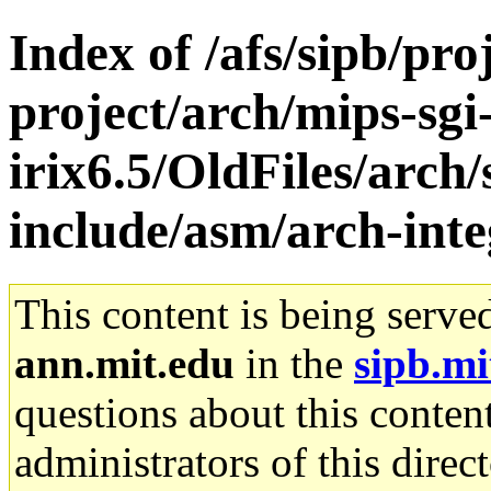
Index of /afs/sipb/pro
project/arch/mips-sgi
irix6.5/OldFiles/arch/
include/asm/arch-int
This content is being serve
ann.mit.edu
in the
sipb.mi
questions about this content
administrators of this direc