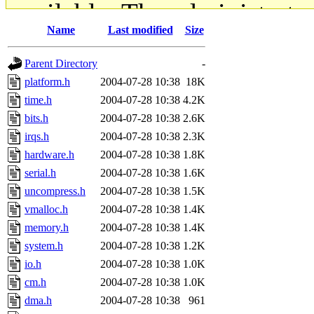
available. The administrato
Name
Last modified
Size
gateway are not responsible
Parent Directory
-
ability to remove it.
platform.h
2004-07-28 10:38
18K
time.h
2004-07-28 10:38
4.2K
The administrators of this d
bits.h
2004-07-28 10:38
2.6K
irqs.h
2004-07-28 10:38
2.3K
system:administrators
(rc
hardware.h
2004-07-28 10:38
1.8K
mhpower.root, zacheiss.root
serial.h
2004-07-28 10:38
1.6K
uncompress.h
2004-07-28 10:38
1.5K
cfox.root, asedeno.root, mi
vmalloc.h
2004-07-28 10:38
1.4K
memory.h
2004-07-28 10:38
1.4K
kaduk.root, achernya.root, g
system.h
2004-07-28 10:38
1.2K
io.h
2004-07-28 10:38
1.0K
jbarnold
of sipb.mit.edu
.
cm.h
2004-07-28 10:38
1.0K
dma.h
2004-07-28 10:38
961