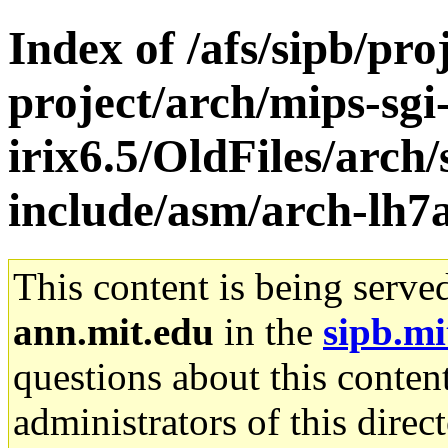
Index of /afs/sipb/pro
project/arch/mips-sgi
irix6.5/OldFiles/arch/
include/asm/arch-lh7
This content is being serve
ann.mit.edu
in the
sipb.mi
questions about this content
administrators of this direc