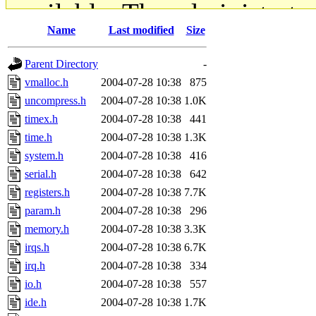
available. The administrato
Name
Last modified
Size
gateway are not responsible
Parent Directory
-
ability to remove it.
vmalloc.h
2004-07-28 10:38
875
uncompress.h
2004-07-28 10:38
1.0K
The administrators of this d
timex.h
2004-07-28 10:38
441
time.h
2004-07-28 10:38
1.3K
system:administrators
(rc
system.h
2004-07-28 10:38
416
mhpower.root, zacheiss.root
serial.h
2004-07-28 10:38
642
registers.h
2004-07-28 10:38
7.7K
cfox.root, asedeno.root, mi
param.h
2004-07-28 10:38
296
memory.h
2004-07-28 10:38
3.3K
kaduk.root, achernya.root, g
irqs.h
2004-07-28 10:38
6.7K
irq.h
2004-07-28 10:38
334
jbarnold
of sipb.mit.edu
.
io.h
2004-07-28 10:38
557
ide.h
2004-07-28 10:38
1.7K