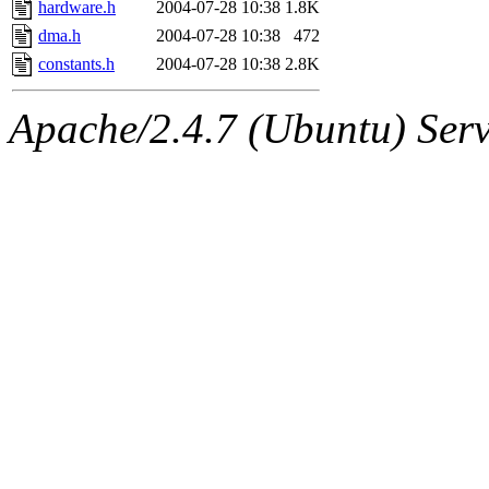
hardware.h
2004-07-28 10:38
1.8K
dma.h
2004-07-28 10:38
472
constants.h
2004-07-28 10:38
2.8K
Apache/2.4.7 (Ubuntu) Serve