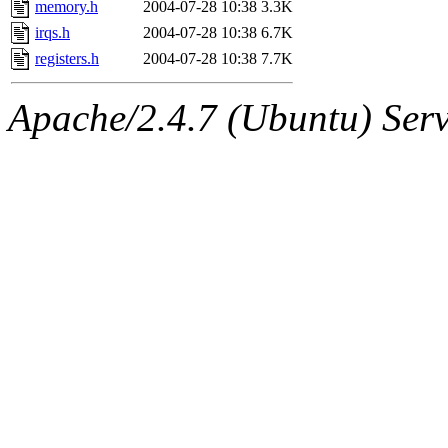
memory.h
2004-07-28 10:38
3.3K
irqs.h
2004-07-28 10:38
6.7K
registers.h
2004-07-28 10:38
7.7K
Apache/2.4.7 (Ubuntu) Serve