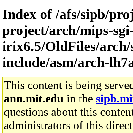
Index of /afs/sipb/pro
project/arch/mips-sgi
irix6.5/OldFiles/arch/
include/asm/arch-lh7
This content is being serve
ann.mit.edu
in the
sipb.mi
questions about this content
administrators of this direc