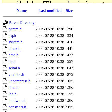
available. The administrato
Name
Last modified
Size
gateway are not responsible
Parent Directory
-
ability to remove it.
param.h
2004-07-28 10:38
296
irq.h
2004-07-28 10:38
334
The administrators of this d
system.h
2004-07-28 10:38
416
timex.h
2004-07-28 10:38
441
system:administrators
(rc
dma.h
2004-07-28 10:38
472
mhpower.root, zacheiss.root
io.h
2004-07-28 10:38
557
serial.h
2004-07-28 10:38
642
cfox.root, asedeno.root, mi
vmalloc.h
2004-07-28 10:38
875
uncompress.h
2004-07-28 10:38
1.0K
kaduk.root, achernya.root, g
time.h
2004-07-28 10:38
1.3K
ide.h
2004-07-28 10:38
1.7K
jbarnold
of sipb.mit.edu
.
hardware.h
2004-07-28 10:38
1.8K
constants.h
2004-07-28 10:38
2.8K