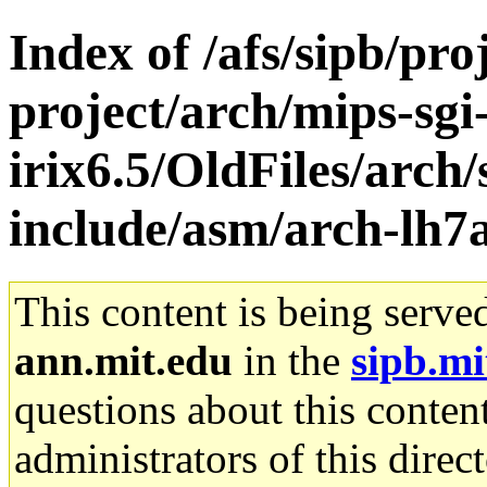
Index of /afs/sipb/pro
project/arch/mips-sgi
irix6.5/OldFiles/arch/
include/asm/arch-lh7
This content is being serve
ann.mit.edu
in the
sipb.mi
questions about this content
administrators of this direc