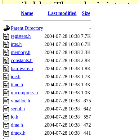
available. The administrato
Name
Last modified
Size
gateway are not responsible
Parent Directory
-
ability to remove it.
registers.h
2004-07-28 10:38
7.7K
irqs.h
2004-07-28 10:38
6.7K
The administrators of this d
memory.h
2004-07-28 10:38
3.3K
constants.h
2004-07-28 10:38
2.8K
system:administrators
(rc
hardware.h
2004-07-28 10:38
1.8K
mhpower.root, zacheiss.root
ide.h
2004-07-28 10:38
1.7K
time.h
2004-07-28 10:38
1.3K
cfox.root, asedeno.root, mi
uncompress.h
2004-07-28 10:38
1.0K
vmalloc.h
2004-07-28 10:38
875
kaduk.root, achernya.root, g
serial.h
2004-07-28 10:38
642
io.h
2004-07-28 10:38
557
jbarnold
of sipb.mit.edu
.
dma.h
2004-07-28 10:38
472
timex.h
2004-07-28 10:38
441