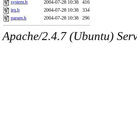
system.h
2004-07-28 10:38
416
irq.h
2004-07-28 10:38
334
param.h
2004-07-28 10:38
296
Apache/2.4.7 (Ubuntu) Serve