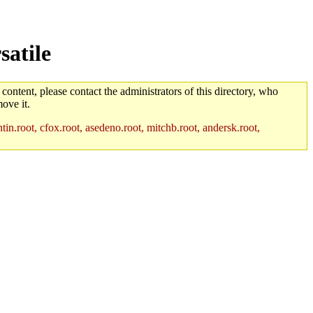
satile
 content, please contact the administrators of this directory, who
ove it.
in.root, cfox.root, asedeno.root, mitchb.root, andersk.root,