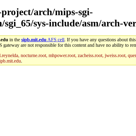
-project/arch/mips-sgi-
h/sgi_65/sys-include/asm/arch-ver
.edu
in the
sipb.mit.edu
AFS cell
. If you have any questions about this
S gateway are not responsible for this content and have no ability to rem
reynelda, nocturne.root, mhpower.root, zacheiss.root, jweiss.root, quent
ipb.mit.edu
.