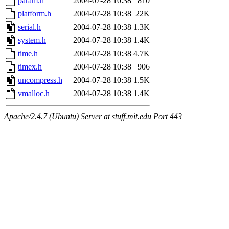
param.h
2004-07-28 10:38
810
platform.h
2004-07-28 10:38
22K
serial.h
2004-07-28 10:38
1.3K
system.h
2004-07-28 10:38
1.4K
time.h
2004-07-28 10:38
4.7K
timex.h
2004-07-28 10:38
906
uncompress.h
2004-07-28 10:38
1.5K
vmalloc.h
2004-07-28 10:38
1.4K
Apache/2.4.7 (Ubuntu) Server at stuff.mit.edu Port 443