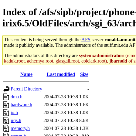
Index of /afs/sipb/project/phone
irix6.5/OldFiles/arch/sgi_63/arc
This content is being served through the
AFS
server
ronald-ann.mit
made it publicly available. The administrators of the stuff.mit.edu AF
The administrators of this directory are
system:administrators
(rcmd.
kaduk.root, achernya.root, glasgall.root, colclark.root),
jbarnold
of s
Name
Last modified
Size
Parent Directory
-
dma.h
2004-07-28 10:38
1.0K
hardware.h
2004-07-28 10:38
1.6K
io.h
2004-07-28 10:38
1.0K
irqs.h
2004-07-28 10:38
8.6K
memory.h
2004-07-28 10:38
1.3K