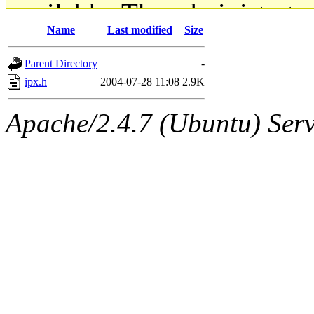
available. The administrato
Name
Last modified
Size
gateway are not responsible
Parent Directory
-
ability to remove it.
ipx.h
2004-07-28 11:08
2.9K
The administrators of this d
Apache/2.4.7 (Ubuntu) Serve
system:administrators
(rc
mhpower.root, zacheiss.root
cfox.root, asedeno.root, mi
kaduk.root, achernya.root, g
jbarnold
of sipb.mit.edu
.