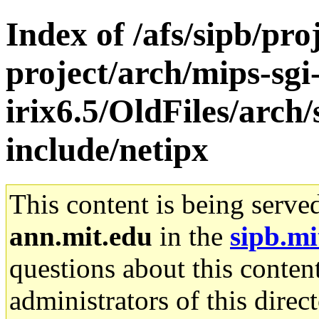
Index of /afs/sipb/pro
project/arch/mips-sgi
irix6.5/OldFiles/arch/
include/netipx
This content is being serve
ann.mit.edu
in the
sipb.mi
questions about this content
administrators of this direc