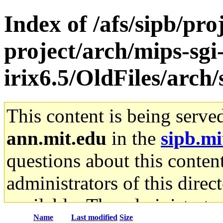
Index of /afs/sipb/pro
project/arch/mips-sgi
irix6.5/OldFiles/arch
This content is being serve
ann.mit.edu
in the
sipb.mi
questions about this content
administrators of this direc
available. The administrato
Name
Last modified
Size