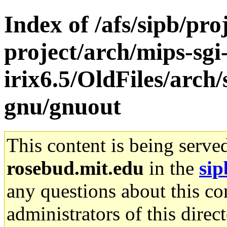
Index of /afs/sipb/pro
project/arch/mips-sgi
irix6.5/OldFiles/arch
gnu/gnuout
This content is being serve
rosebud.mit.edu
in the
sip
any questions about this con
administrators of this direc