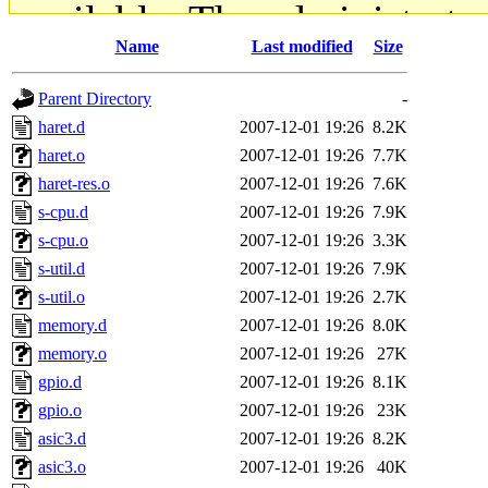
available. The administrato
Name
Last modified
Size
gateway are not responsible
Parent Directory
-
ability to remove it.
haret.d
2007-12-01 19:26
8.2K
haret.o
2007-12-01 19:26
7.7K
The administrators of this d
haret-res.o
2007-12-01 19:26
7.6K
s-cpu.d
2007-12-01 19:26
7.9K
system:administrators
(rc
s-cpu.o
2007-12-01 19:26
3.3K
mhpower.root, zacheiss.root
s-util.d
2007-12-01 19:26
7.9K
s-util.o
2007-12-01 19:26
2.7K
cfox.root, asedeno.root, mi
memory.d
2007-12-01 19:26
8.0K
memory.o
2007-12-01 19:26
27K
kaduk.root, achernya.root, g
gpio.d
2007-12-01 19:26
8.1K
gpio.o
2007-12-01 19:26
23K
geofft
of sipb.mit.edu
.
asic3.d
2007-12-01 19:26
8.2K
asic3.o
2007-12-01 19:26
40K