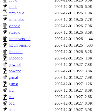
cpu.d
2007-12-01 19:26
8.0K
cpu.o
2007-12-01 19:26
6.0K
terminal.d
2007-12-01 19:26
1.0K
terminal.o
2007-12-01 19:26
7.7K
video.d
2007-12-01 19:26
7.9K
video.o
2007-12-01 19:26
3.6K
htcuniversal.d
2007-12-01 19:26
44
htcuniversal.o
2007-12-01 19:26
500
linboot.d
2007-12-01 19:26
8.2K
linboot.o
2007-12-01 19:26
18K
power.d
2007-12-01 19:27
7.8K
power.o
2007-12-01 19:27
3.8K
gsm.d
2007-12-01 19:27
7.9K
gsm.o
2007-12-01 19:27
12K
ir.d
2007-12-01 19:27
8.0K
ir.o
2007-12-01 19:27
2.6K
bt.d
2007-12-01 19:27
8.0K
bt.o
2007-12-01 19:27
3.9K