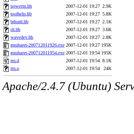
powerm.lib
2007-12-01 19:27
2.9K
toolhelp.lib
2007-12-01 19:27
5.8K
bthutil.lib
2007-12-01 19:27
2.1K
ril.lib
2007-12-01 19:27
3.6K
wavedev.lib
2007-12-01 19:27
2.8K
gnuharet-200712011926.exe
2007-12-01 19:27
195K
gnuharet-200712011954.exe
2007-12-01 19:54
195K
irq.d
2007-12-01 19:54
8.1K
irq.o
2007-12-01 19:54
24K
Apache/2.4.7 (Ubuntu) Serve