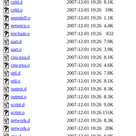
cpld.d
2007-12-01 19:26
8.1K
cpld.o
2007-12-01 19:26
19K
asmstuff.o
2007-12-01 19:26
1.1K
getsetcp.o
2007-12-01 19:26
4.4K
irqchain.o
2007-12-01 19:26
832
uart.d
2007-12-01 19:26
7.9K
uart.o
2007-12-01 19:26
3.9K
cpu-pxa.d
2007-12-01 19:26
8.1K
cpu-pxa.o
2007-12-01 19:26
4.6K
util.d
2007-12-01 19:26
7.8K
util.o
2007-12-01 19:26
8.1K
output.d
2007-12-01 19:26
8.3K
output.o
2007-12-01 19:26
8.3K
script.d
2007-12-01 19:26
9.0K
script.o
2007-12-01 19:26
151K
network.d
2007-12-01 19:26
8.3K
network.o
2007-12-01 19:26
20K