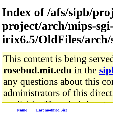
Index of /afs/sipb/pro
project/arch/mips-sgi
irix6.5/OldFiles/arch
This content is being serve
rosebud.mit.edu
in the
sip
any questions about this con
administrators of this direc
available. The administrato
Name
Last modified
Size