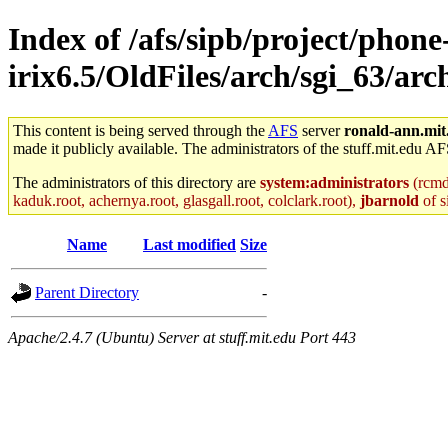
Index of /afs/sipb/project/phone
irix6.5/OldFiles/arch/sgi_63/a
This content is being served through the
AFS
server
ronald-ann.mit
made it publicly available. The administrators of the stuff.mit.edu AF
The administrators of this directory are
system:administrators
(rcmd.
kaduk.root, achernya.root, glasgall.root, colclark.root),
jbarnold
of s
Name
Last modified
Size
Parent Directory
-
Apache/2.4.7 (Ubuntu) Server at stuff.mit.edu Port 443