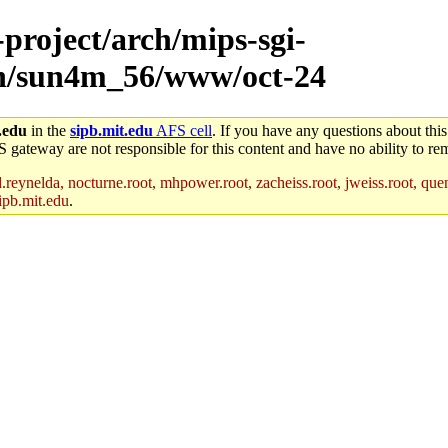
-project/arch/mips-sgi-
rch/sun4m_56/www/oct-24
.edu
in the
sipb.mit.edu
AFS cell
. If you have any questions about this
S gateway are not responsible for this content and have no ability to rem
reynelda, nocturne.root, mhpower.root, zacheiss.root, jweiss.root, quent
ipb.mit.edu
.