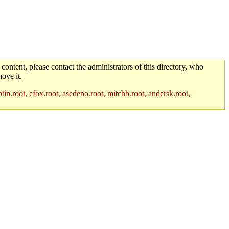
 content, please contact the administrators of this directory, who
ove it.
in.root, cfox.root, asedeno.root, mitchb.root, andersk.root,