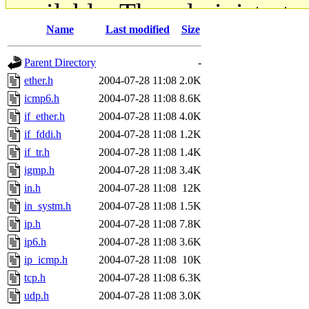
available. The administrato
Name
Last modified
Size
gateway are not responsible
Parent Directory
-
ability to remove it.
ether.h
2004-07-28 11:08
2.0K
icmp6.h
2004-07-28 11:08
8.6K
The administrators of this d
if_ether.h
2004-07-28 11:08
4.0K
if_fddi.h
2004-07-28 11:08
1.2K
system:administrators
(rc
if_tr.h
2004-07-28 11:08
1.4K
mhpower.root, zacheiss.root
igmp.h
2004-07-28 11:08
3.4K
in.h
2004-07-28 11:08
12K
cfox.root, asedeno.root, mi
in_systm.h
2004-07-28 11:08
1.5K
ip.h
2004-07-28 11:08
7.8K
kaduk.root, achernya.root, g
ip6.h
2004-07-28 11:08
3.6K
ip_icmp.h
2004-07-28 11:08
10K
jbarnold
of sipb.mit.edu
.
tcp.h
2004-07-28 11:08
6.3K
udp.h
2004-07-28 11:08
3.0K