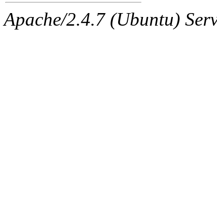
Apache/2.4.7 (Ubuntu) Serve