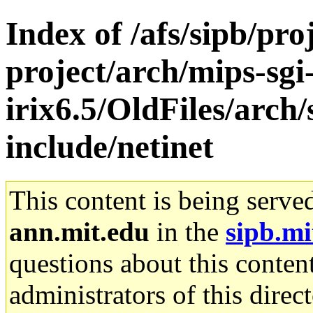
Index of /afs/sipb/pro
project/arch/mips-sgi
irix6.5/OldFiles/arch
include/netinet
This content is being serve
ann.mit.edu
in the
sipb.mi
questions about this content
administrators of this direc