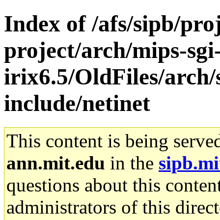
Index of /afs/sipb/pro
project/arch/mips-sgi
irix6.5/OldFiles/arch
include/netinet
This content is being serve
ann.mit.edu
in the
sipb.mi
questions about this content
administrators of this direc