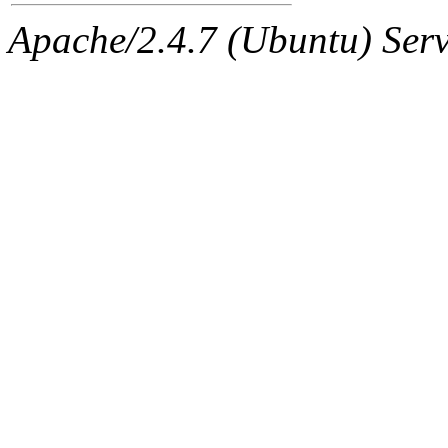
Apache/2.4.7 (Ubuntu) Serve