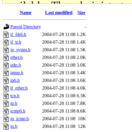
available. The administrato
Name
Last modified
Size
gateway are not responsible
Parent Directory
-
ability to remove it.
if_fddi.h
2004-07-28 11:08
1.2K
if_tr.h
2004-07-28 11:08
1.4K
The administrators of this d
in_systm.h
2004-07-28 11:08
1.5K
ether.h
2004-07-28 11:08
2.0K
system:administrators
(rc
udp.h
2004-07-28 11:08
3.0K
mhpower.root, zacheiss.root
igmp.h
2004-07-28 11:08
3.4K
ip6.h
2004-07-28 11:08
3.6K
cfox.root, asedeno.root, mi
if_ether.h
2004-07-28 11:08
4.0K
tcp.h
2004-07-28 11:08
6.3K
kaduk.root, achernya.root, g
ip.h
2004-07-28 11:08
7.8K
icmp6.h
2004-07-28 11:08
8.6K
jbarnold
of sipb.mit.edu
.
ip_icmp.h
2004-07-28 11:08
10K
in.h
2004-07-28 11:08
12K