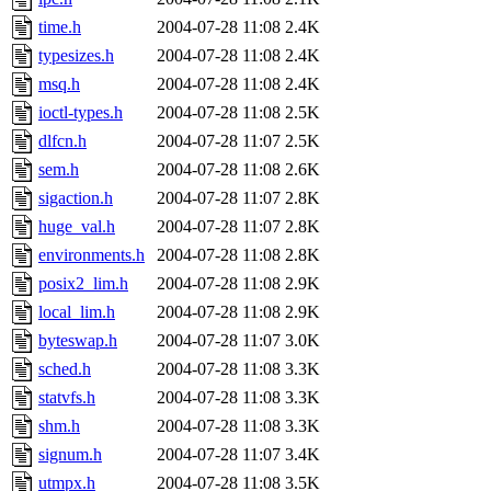
time.h
2004-07-28 11:08
2.4K
typesizes.h
2004-07-28 11:08
2.4K
msq.h
2004-07-28 11:08
2.4K
ioctl-types.h
2004-07-28 11:08
2.5K
dlfcn.h
2004-07-28 11:07
2.5K
sem.h
2004-07-28 11:08
2.6K
sigaction.h
2004-07-28 11:07
2.8K
huge_val.h
2004-07-28 11:07
2.8K
environments.h
2004-07-28 11:08
2.8K
posix2_lim.h
2004-07-28 11:08
2.9K
local_lim.h
2004-07-28 11:08
2.9K
byteswap.h
2004-07-28 11:07
3.0K
sched.h
2004-07-28 11:08
3.3K
statvfs.h
2004-07-28 11:08
3.3K
shm.h
2004-07-28 11:08
3.3K
signum.h
2004-07-28 11:07
3.4K
utmpx.h
2004-07-28 11:08
3.5K