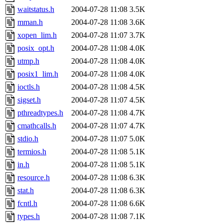
waitstatus.h
2004-07-28 11:08
3.5K
mman.h
2004-07-28 11:08
3.6K
xopen_lim.h
2004-07-28 11:07
3.7K
posix_opt.h
2004-07-28 11:08
4.0K
utmp.h
2004-07-28 11:08
4.0K
posix1_lim.h
2004-07-28 11:08
4.0K
ioctls.h
2004-07-28 11:08
4.5K
sigset.h
2004-07-28 11:07
4.5K
pthreadtypes.h
2004-07-28 11:08
4.7K
cmathcalls.h
2004-07-28 11:07
4.7K
stdio.h
2004-07-28 11:07
5.0K
termios.h
2004-07-28 11:08
5.1K
in.h
2004-07-28 11:08
5.1K
resource.h
2004-07-28 11:08
6.3K
stat.h
2004-07-28 11:08
6.3K
fcntl.h
2004-07-28 11:08
6.6K
types.h
2004-07-28 11:08
7.1K