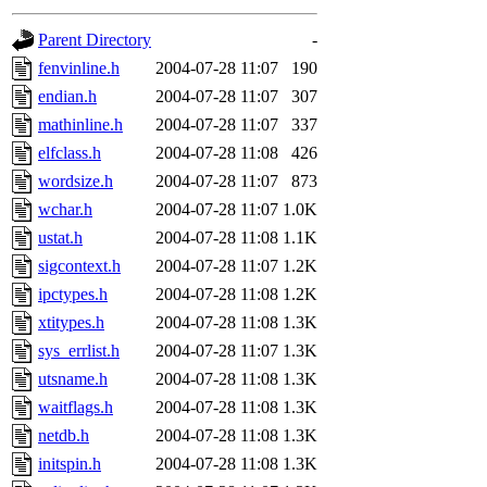
gateway are not responsible
Parent Directory
-
ability to remove it.
fenvinline.h
2004-07-28 11:07
190
endian.h
2004-07-28 11:07
307
The administrators of this d
mathinline.h
2004-07-28 11:07
337
elfclass.h
2004-07-28 11:08
426
system:administrators
(rc
wordsize.h
2004-07-28 11:07
873
mhpower.root, zacheiss.root
wchar.h
2004-07-28 11:07
1.0K
ustat.h
2004-07-28 11:08
1.1K
cfox.root, asedeno.root, mi
sigcontext.h
2004-07-28 11:07
1.2K
ipctypes.h
2004-07-28 11:08
1.2K
kaduk.root, achernya.root, g
xtitypes.h
2004-07-28 11:08
1.3K
sys_errlist.h
2004-07-28 11:07
1.3K
jbarnold
of sipb.mit.edu
.
utsname.h
2004-07-28 11:08
1.3K
waitflags.h
2004-07-28 11:08
1.3K
netdb.h
2004-07-28 11:08
1.3K
initspin.h
2004-07-28 11:08
1.3K