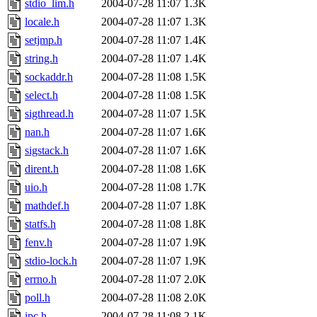
stdio_lim.h
2004-07-28 11:07
1.3K
locale.h
2004-07-28 11:07
1.3K
setjmp.h
2004-07-28 11:07
1.4K
string.h
2004-07-28 11:07
1.4K
sockaddr.h
2004-07-28 11:08
1.5K
select.h
2004-07-28 11:08
1.5K
sigthread.h
2004-07-28 11:07
1.5K
nan.h
2004-07-28 11:07
1.6K
sigstack.h
2004-07-28 11:07
1.6K
dirent.h
2004-07-28 11:08
1.6K
uio.h
2004-07-28 11:08
1.7K
mathdef.h
2004-07-28 11:07
1.8K
statfs.h
2004-07-28 11:08
1.8K
fenv.h
2004-07-28 11:07
1.9K
stdio-lock.h
2004-07-28 11:07
1.9K
errno.h
2004-07-28 11:07
2.0K
poll.h
2004-07-28 11:08
2.0K
ipc.h
2004-07-28 11:08
2.1K