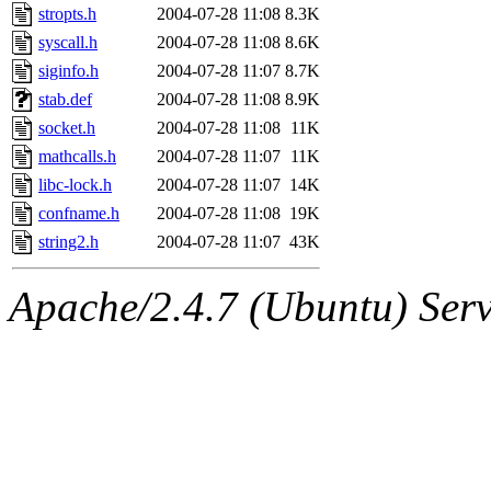
stropts.h
2004-07-28 11:08
8.3K
syscall.h
2004-07-28 11:08
8.6K
siginfo.h
2004-07-28 11:07
8.7K
stab.def
2004-07-28 11:08
8.9K
socket.h
2004-07-28 11:08
11K
mathcalls.h
2004-07-28 11:07
11K
libc-lock.h
2004-07-28 11:07
14K
confname.h
2004-07-28 11:08
19K
string2.h
2004-07-28 11:07
43K
Apache/2.4.7 (Ubuntu) Serve