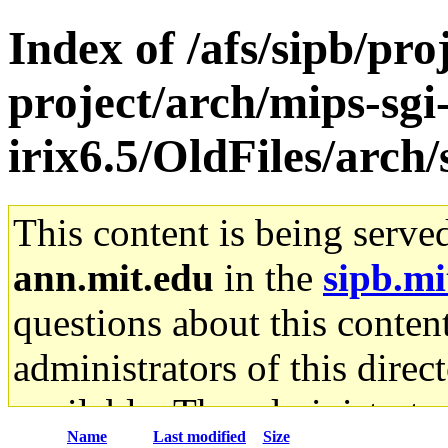
Index of /afs/sipb/pro
project/arch/mips-sgi
irix6.5/OldFiles/arch/
This content is being serve
ann.mit.edu
in the
sipb.mi
questions about this content
administrators of this direc
available. The administrato
Name
Last modified
Size