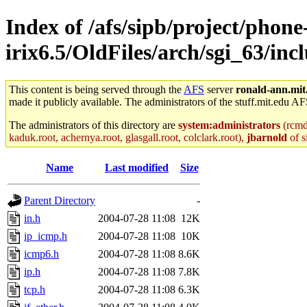
Index of /afs/sipb/project/phone
irix6.5/OldFiles/arch/sgi_63/inc
This content is being served through the
AFS
server
ronald-ann.mit
made it publicly available. The administrators of the stuff.mit.edu AF
The administrators of this directory are
system:administrators
(rcmd.
kaduk.root, achernya.root, glasgall.root, colclark.root),
jbarnold
of s
Name
Last modified
Size
Parent Directory
-
in.h
2004-07-28 11:08
12K
ip_icmp.h
2004-07-28 11:08
10K
icmp6.h
2004-07-28 11:08
8.6K
ip.h
2004-07-28 11:08
7.8K
tcp.h
2004-07-28 11:08
6.3K