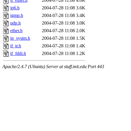
if_ether.h
2004-07-28 11:08
4.0K
ip6.h
2004-07-28 11:08
3.6K
igmp.h
2004-07-28 11:08
3.4K
udp.h
2004-07-28 11:08
3.0K
ether.h
2004-07-28 11:08
2.0K
in_systm.h
2004-07-28 11:08
1.5K
if_tr.h
2004-07-28 11:08
1.4K
if_fddi.h
2004-07-28 11:08
1.2K
Apache/2.4.7 (Ubuntu) Server at stuff.mit.edu Port 443