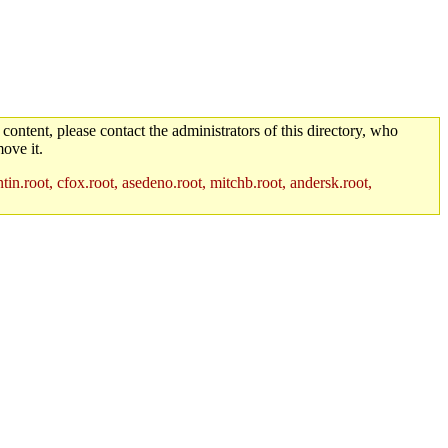
 content, please contact the administrators of this directory, who
ove it.
in.root, cfox.root, asedeno.root, mitchb.root, andersk.root,