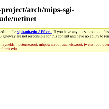
-project/arch/mips-sgi-
lude/netinet
.edu
in the
sipb.mit.edu
AFS cell
. If you have any questions about this
S gateway are not responsible for this content and have no ability to rem
reynelda, nocturne.root, mhpower.root, zacheiss.root, jweiss.root, quent
ipb.mit.edu
.