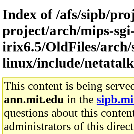
Index of /afs/sipb/pro
project/arch/mips-sgi
irix6.5/OldFiles/arch
linux/include/netatalk
This content is being serve
ann.mit.edu
in the
sipb.mi
questions about this content
administrators of this direc