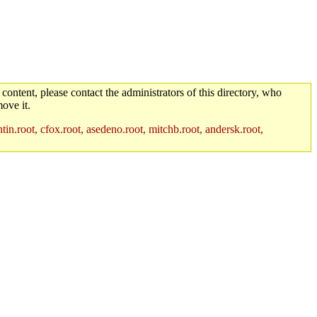
 content, please contact the administrators of this directory, who
ove it.
in.root, cfox.root, asedeno.root, mitchb.root, andersk.root,