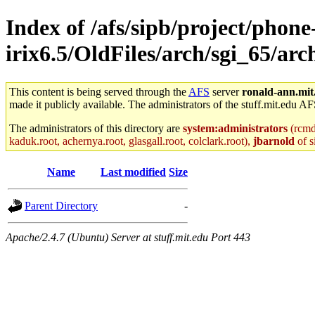
Index of /afs/sipb/project/phone
irix6.5/OldFiles/arch/sgi_65/ar
This content is being served through the
AFS
server
ronald-ann.mit
made it publicly available. The administrators of the stuff.mit.edu AF
The administrators of this directory are
system:administrators
(rcmd.
kaduk.root, achernya.root, glasgall.root, colclark.root),
jbarnold
of s
Name
Last modified
Size
Parent Directory
-
Apache/2.4.7 (Ubuntu) Server at stuff.mit.edu Port 443