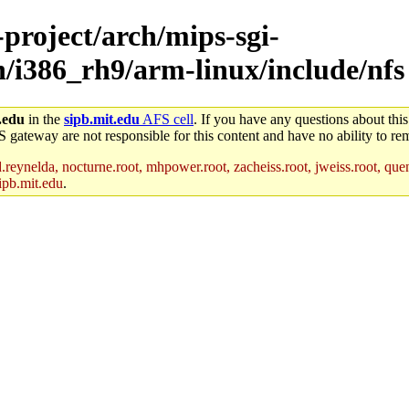
-project/arch/mips-sgi-
ch/i386_rh9/arm-linux/include/nfs
.edu
in the
sipb.mit.edu
AFS cell
. If you have any questions about this
S gateway are not responsible for this content and have no ability to rem
reynelda, nocturne.root, mhpower.root, zacheiss.root, jweiss.root, quent
ipb.mit.edu
.