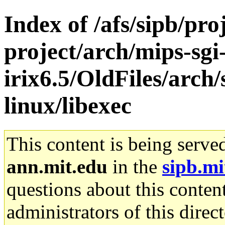
Index of /afs/sipb/pro
project/arch/mips-sgi
irix6.5/OldFiles/arch
linux/libexec
This content is being serve
ann.mit.edu
in the
sipb.mi
questions about this content
administrators of this direc