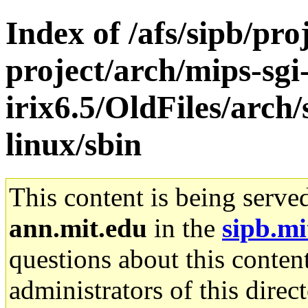
Index of /afs/sipb/pro
project/arch/mips-sgi
irix6.5/OldFiles/arch
linux/sbin
This content is being serve
ann.mit.edu
in the
sipb.mi
questions about this content
administrators of this direc