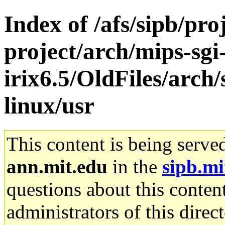
Index of /afs/sipb/pro
project/arch/mips-sgi
irix6.5/OldFiles/arch
linux/usr
This content is being serve
ann.mit.edu
in the
sipb.mi
questions about this content
administrators of this direc