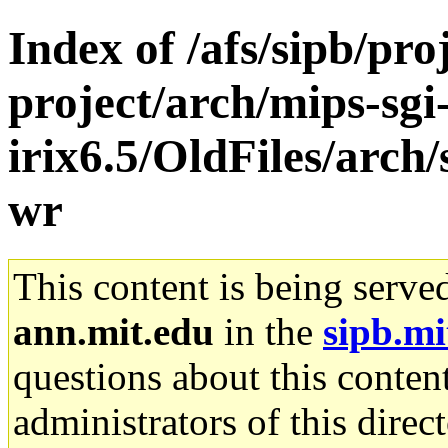
Index of /afs/sipb/pro
project/arch/mips-sgi
irix6.5/OldFiles/arch/
wr
This content is being serve
ann.mit.edu
in the
sipb.mi
questions about this content
administrators of this direc