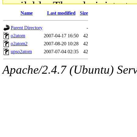
available. The administrato
Name
Last modified
Size
gateway are not responsible
Parent Directory
-
ability to remove it.
o2atom
2007-04-17 16:50
42
o2atom2
2007-08-20 10:28
42
The administrators of this d
upso2atom
2007-07-04 02:35
42
system:administrators
(rc
Apache/2.4.7 (Ubuntu) Serve
mhpower.root, zacheiss.root
cfox.root, asedeno.root, mi
kaduk.root, achernya.root, g
jbarnold
of sipb.mit.edu
.