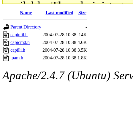
available. The administrato
Name
Last modified
Size
gateway are not responsible
Parent Directory
-
ability to remove it.
capiutil.h
2004-07-28 10:38
14K
capicmd.h
2004-07-28 10:38
4.6K
The administrators of this d
capilli.h
2004-07-28 10:38
3.5K
tpam.h
2004-07-28 10:38
1.8K
system:administrators
(rc
Apache/2.4.7 (Ubuntu) Serve
mhpower.root, zacheiss.root
cfox.root, asedeno.root, mi
kaduk.root, achernya.root, g
jbarnold
of sipb.mit.edu
.