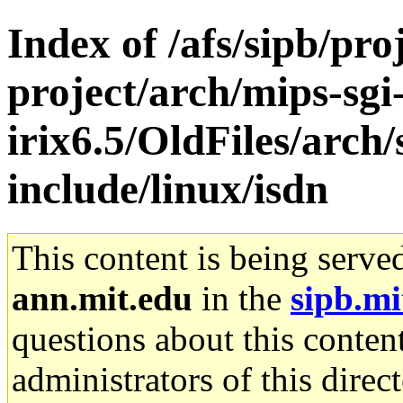
Index of /afs/sipb/pro
project/arch/mips-sgi
irix6.5/OldFiles/arch
include/linux/isdn
This content is being serve
ann.mit.edu
in the
sipb.mi
questions about this content
administrators of this direc