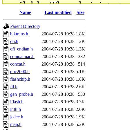
available. The administrato
Name
Last modified
Size
gateway are not responsible
Parent Directory
-
ability to remove it.
blktrans.h
2004-07-28 10:38
1.8K
cfi.h
2004-07-28 10:38
12K
The administrators of this d
cfi_endian.h
2004-07-28 10:38
1.3K
compatmac.h
2004-07-28 10:38
332
system:administrators
(rc
concat.h
2004-07-28 10:38
514
mhpower.root, zacheiss.root
doc2000.h
2004-07-28 10:38
5.1K
flashchip.h
2004-07-28 10:38
1.8K
cfox.root, asedeno.root, mi
ftl.h
2004-07-28 10:38
2.6K
gen_probe.h
2004-07-28 10:38
530
kaduk.root, achernya.root, g
iflash.h
2004-07-28 10:38
3.3K
inftl.h
2004-07-28 10:38
2.6K
jbarnold
of sipb.mit.edu
.
jedec.h
2004-07-28 10:38
1.9K
map.h
2004-07-28 10:38
5.2K