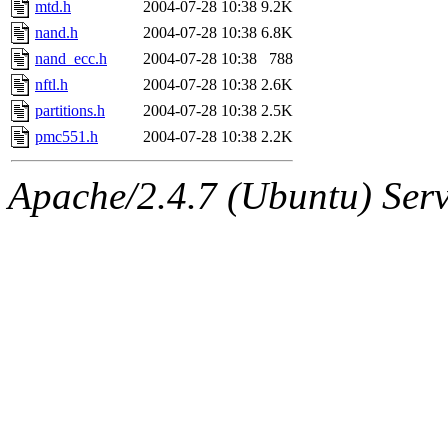
mtd.h
2004-07-28 10:38
9.2K
nand.h
2004-07-28 10:38
6.8K
nand_ecc.h
2004-07-28 10:38
788
nftl.h
2004-07-28 10:38
2.6K
partitions.h
2004-07-28 10:38
2.5K
pmc551.h
2004-07-28 10:38
2.2K
Apache/2.4.7 (Ubuntu) Serve