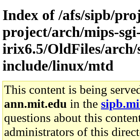
Index of /afs/sipb/pro
project/arch/mips-sgi
irix6.5/OldFiles/arch
include/linux/mtd
This content is being serve
ann.mit.edu
in the
sipb.mi
questions about this content
administrators of this direc