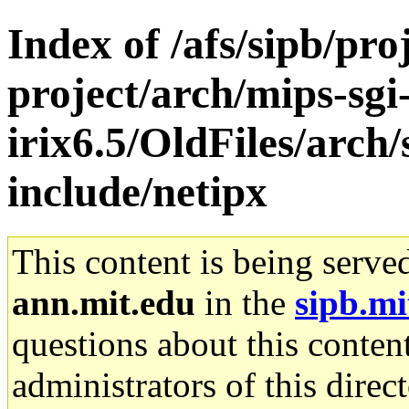
Index of /afs/sipb/pro
project/arch/mips-sgi
irix6.5/OldFiles/arch
include/netipx
This content is being serve
ann.mit.edu
in the
sipb.mi
questions about this content
administrators of this direc