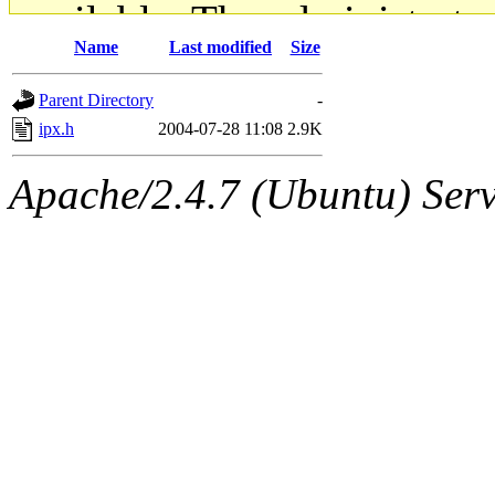
available. The administrato
Name
Last modified
Size
gateway are not responsible
Parent Directory
-
ability to remove it.
ipx.h
2004-07-28 11:08
2.9K
The administrators of this d
Apache/2.4.7 (Ubuntu) Serve
system:administrators
(rc
mhpower.root, zacheiss.root
cfox.root, asedeno.root, mi
kaduk.root, achernya.root, g
jbarnold
of sipb.mit.edu
.