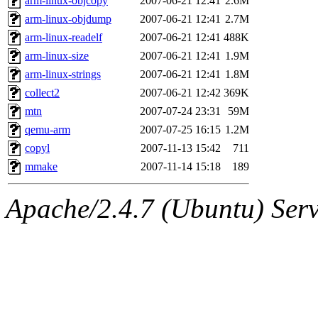
arm-linux-objcopy
2007-06-21 12:41
2.6M
arm-linux-objdump
2007-06-21 12:41
2.7M
arm-linux-readelf
2007-06-21 12:41
488K
arm-linux-size
2007-06-21 12:41
1.9M
arm-linux-strings
2007-06-21 12:41
1.8M
collect2
2007-06-21 12:42
369K
mtn
2007-07-24 23:31
59M
qemu-arm
2007-07-25 16:15
1.2M
copyl
2007-11-13 15:42
711
mmake
2007-11-14 15:18
189
Apache/2.4.7 (Ubuntu) Serve