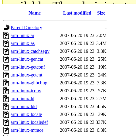
available. The administrato
Name
Last modified
Size
gateway are not responsible
Parent Directory
-
ability to remove it.
arm-linux-ar
2007-06-20 19:23
2.0M
arm-linux-as
2007-06-20 19:23
3.4M
The administrators of this d
arm-linux-catchsegv
2007-06-20 19:23
3.3K
arm-linux-gencat
2007-06-20 19:23
25K
system:administrators
(rc
arm-linux-getconf
2007-06-20 19:23
19K
mhpower.root, zacheiss.root
arm-linux-getent
2007-06-20 19:23
24K
arm-linux-glibcbug
2007-06-20 19:23
7.3K
cfox.root, asedeno.root, mi
arm-linux-iconv
2007-06-20 19:23
57K
arm-linux-ld
2007-06-20 19:23
2.7M
kaduk.root, achernya.root, g
arm-linux-ldd
2007-06-20 19:23
4.5K
arm-linux-locale
2007-06-20 19:23
39K
jbarnold
of sipb.mit.edu
.
arm-linux-localedef
2007-06-20 19:23
337K
arm-linux-mtrace
2007-06-20 19:23
6.3K