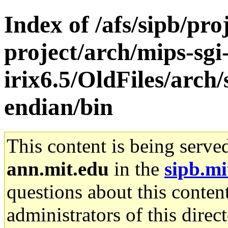
Index of /afs/sipb/pro
project/arch/mips-sgi
irix6.5/OldFiles/arch/s
endian/bin
This content is being serve
ann.mit.edu
in the
sipb.mi
questions about this content
administrators of this direc