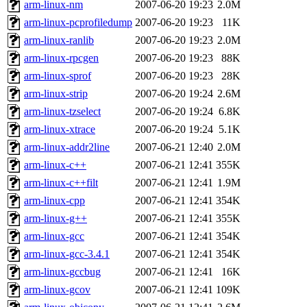
arm-linux-nm
2007-06-20 19:23
2.0M
arm-linux-pcprofiledump
2007-06-20 19:23
11K
arm-linux-ranlib
2007-06-20 19:23
2.0M
arm-linux-rpcgen
2007-06-20 19:23
88K
arm-linux-sprof
2007-06-20 19:23
28K
arm-linux-strip
2007-06-20 19:24
2.6M
arm-linux-tzselect
2007-06-20 19:24
6.8K
arm-linux-xtrace
2007-06-20 19:24
5.1K
arm-linux-addr2line
2007-06-21 12:40
2.0M
arm-linux-c++
2007-06-21 12:41
355K
arm-linux-c++filt
2007-06-21 12:41
1.9M
arm-linux-cpp
2007-06-21 12:41
354K
arm-linux-g++
2007-06-21 12:41
355K
arm-linux-gcc
2007-06-21 12:41
354K
arm-linux-gcc-3.4.1
2007-06-21 12:41
354K
arm-linux-gccbug
2007-06-21 12:41
16K
arm-linux-gcov
2007-06-21 12:41
109K