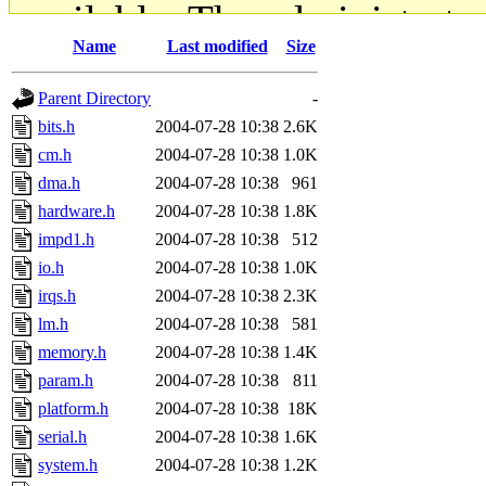
available. The administrato
Name
Last modified
Size
gateway are not responsible
Parent Directory
-
ability to remove it.
bits.h
2004-07-28 10:38
2.6K
cm.h
2004-07-28 10:38
1.0K
The administrators of this d
dma.h
2004-07-28 10:38
961
hardware.h
2004-07-28 10:38
1.8K
system:administrators
(rc
impd1.h
2004-07-28 10:38
512
mhpower.root, zacheiss.root
io.h
2004-07-28 10:38
1.0K
irqs.h
2004-07-28 10:38
2.3K
cfox.root, asedeno.root, mi
lm.h
2004-07-28 10:38
581
memory.h
2004-07-28 10:38
1.4K
kaduk.root, achernya.root, g
param.h
2004-07-28 10:38
811
platform.h
2004-07-28 10:38
18K
jbarnold
of sipb.mit.edu
.
serial.h
2004-07-28 10:38
1.6K
system.h
2004-07-28 10:38
1.2K