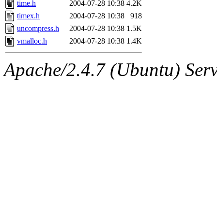
time.h
2004-07-28 10:38
4.2K
timex.h
2004-07-28 10:38
918
uncompress.h
2004-07-28 10:38
1.5K
vmalloc.h
2004-07-28 10:38
1.4K
Apache/2.4.7 (Ubuntu) Serve