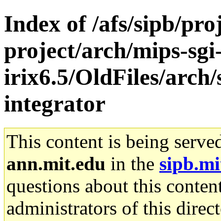
Index of /afs/sipb/pro
project/arch/mips-sgi
irix6.5/OldFiles/arch
integrator
This content is being serve
ann.mit.edu
in the
sipb.mi
questions about this content
administrators of this direc