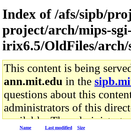
Index of /afs/sipb/pro
project/arch/mips-sgi
irix6.5/OldFiles/arc
This content is being serve
ann.mit.edu
in the
sipb.mi
questions about this content
administrators of this direc
available. The administrato
Name
Last modified
Size