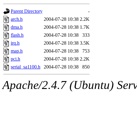
gateway are not responsible
Parent Directory
-
ability to remove it.
arch.h
2004-07-28 10:38
2.2K
dma.h
2004-07-28 10:38
1.7K
The administrators of this d
flash.h
2004-07-28 10:38
333
irq.h
2004-07-28 10:38
3.5K
system:administrators
(rc
map.h
2004-07-28 10:38
753
mhpower.root, zacheiss.root
pci.h
2004-07-28 10:38
2.2K
serial_sa1100.h
2004-07-28 10:38
850
cfox.root, asedeno.root, mi
Apache/2.4.7 (Ubuntu) Serve
kaduk.root, achernya.root, g
jbarnold
of sipb.mit.edu
.