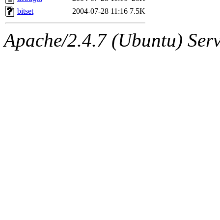
bitset
2004-07-28 11:16
7.5K
Apache/2.4.7 (Ubuntu) Serve