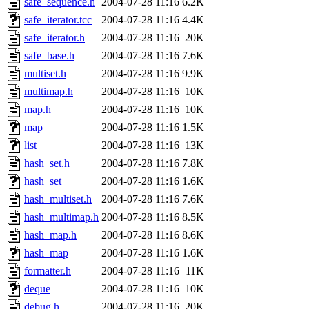
safe_sequence.h
2004-07-28 11:16
6.2K
safe_iterator.tcc
2004-07-28 11:16
4.4K
safe_iterator.h
2004-07-28 11:16
20K
safe_base.h
2004-07-28 11:16
7.6K
multiset.h
2004-07-28 11:16
9.9K
multimap.h
2004-07-28 11:16
10K
map.h
2004-07-28 11:16
10K
map
2004-07-28 11:16
1.5K
list
2004-07-28 11:16
13K
hash_set.h
2004-07-28 11:16
7.8K
hash_set
2004-07-28 11:16
1.6K
hash_multiset.h
2004-07-28 11:16
7.6K
hash_multimap.h
2004-07-28 11:16
8.5K
hash_map.h
2004-07-28 11:16
8.6K
hash_map
2004-07-28 11:16
1.6K
formatter.h
2004-07-28 11:16
11K
deque
2004-07-28 11:16
10K
debug.h
2004-07-28 11:16
20K