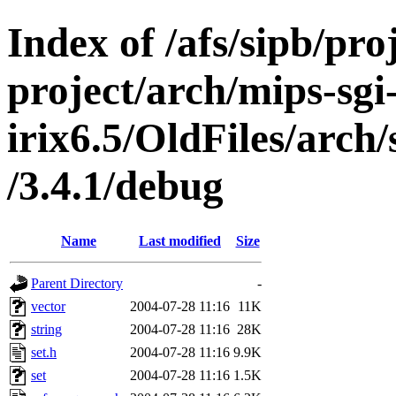
Index of /afs/sipb/pro
project/arch/mips-sgi
irix6.5/OldFiles/arch
/3.4.1/debug
Name
Last modified
Size
Parent Directory
-
vector
2004-07-28 11:16
11K
string
2004-07-28 11:16
28K
set.h
2004-07-28 11:16
9.9K
set
2004-07-28 11:16
1.5K