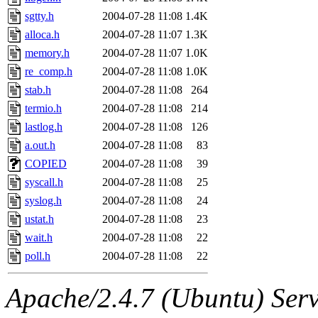
sgtty.h
2004-07-28 11:08
1.4K
alloca.h
2004-07-28 11:07
1.3K
memory.h
2004-07-28 11:07
1.0K
re_comp.h
2004-07-28 11:08
1.0K
stab.h
2004-07-28 11:08
264
termio.h
2004-07-28 11:08
214
lastlog.h
2004-07-28 11:08
126
a.out.h
2004-07-28 11:08
83
COPIED
2004-07-28 11:08
39
syscall.h
2004-07-28 11:08
25
syslog.h
2004-07-28 11:08
24
ustat.h
2004-07-28 11:08
23
wait.h
2004-07-28 11:08
22
poll.h
2004-07-28 11:08
22
Apache/2.4.7 (Ubuntu) Serve