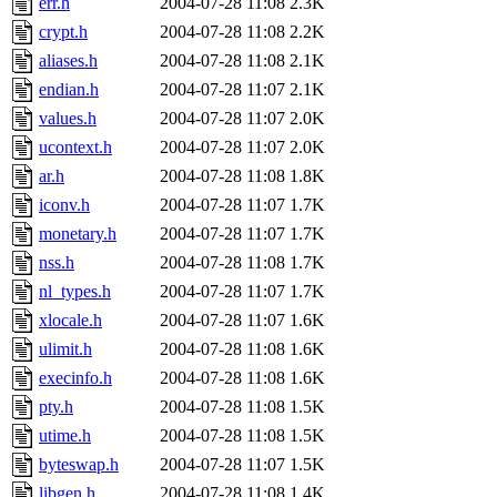
err.h
2004-07-28 11:08
2.3K
crypt.h
2004-07-28 11:08
2.2K
aliases.h
2004-07-28 11:08
2.1K
endian.h
2004-07-28 11:07
2.1K
values.h
2004-07-28 11:07
2.0K
ucontext.h
2004-07-28 11:07
2.0K
ar.h
2004-07-28 11:08
1.8K
iconv.h
2004-07-28 11:07
1.7K
monetary.h
2004-07-28 11:07
1.7K
nss.h
2004-07-28 11:08
1.7K
nl_types.h
2004-07-28 11:07
1.7K
xlocale.h
2004-07-28 11:07
1.6K
ulimit.h
2004-07-28 11:08
1.6K
execinfo.h
2004-07-28 11:08
1.6K
pty.h
2004-07-28 11:08
1.5K
utime.h
2004-07-28 11:08
1.5K
byteswap.h
2004-07-28 11:07
1.5K
libgen.h
2004-07-28 11:08
1.4K