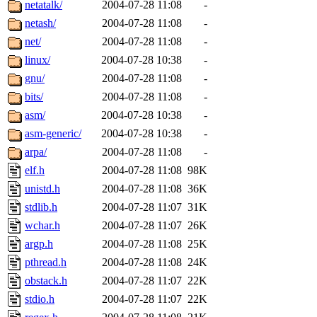
netatalk/
2004-07-28 11:08
-
netash/
2004-07-28 11:08
-
net/
2004-07-28 11:08
-
linux/
2004-07-28 10:38
-
gnu/
2004-07-28 11:08
-
bits/
2004-07-28 11:08
-
asm/
2004-07-28 10:38
-
asm-generic/
2004-07-28 10:38
-
arpa/
2004-07-28 11:08
-
elf.h
2004-07-28 11:08
98K
unistd.h
2004-07-28 11:08
36K
stdlib.h
2004-07-28 11:07
31K
wchar.h
2004-07-28 11:07
26K
argp.h
2004-07-28 11:08
25K
pthread.h
2004-07-28 11:08
24K
obstack.h
2004-07-28 11:07
22K
stdio.h
2004-07-28 11:07
22K