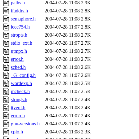
paths.h
2004-07-28 11:08
2.9K
ifaddrs.h
2004-07-28 11:08
2.8K
semaphore.h
2004-07-28 11:08
2.8K
ieee754.h
2004-07-28 11:07
2.8K
stropts.h
2004-07-28 11:08
2.7K
stdio_ext.h
2004-07-28 11:07
2.7K
utmpx.h
2004-07-28 11:08
2.7K
error.h
2004-07-28 11:08
2.7K
sched.h
2004-07-28 11:08
2.6K
_G_config.h
2004-07-28 11:07
2.6K
wordexp.h
2004-07-28 11:08
2.5K
mcheck.h
2004-07-28 11:07
2.5K
strings.h
2004-07-28 11:07
2.4K
ttyent.h
2004-07-28 11:08
2.4K
errno.h
2004-07-28 11:07
2.4K
gnu-versions.h
2004-07-28 11:07
2.4K
cpio.h
2004-07-28 11:08
2.3K