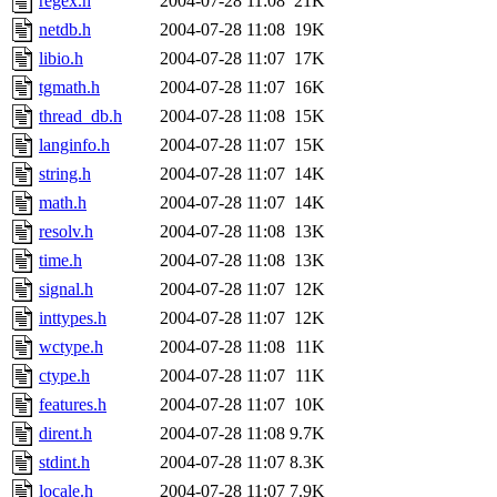
regex.h
2004-07-28 11:08
21K
netdb.h
2004-07-28 11:08
19K
libio.h
2004-07-28 11:07
17K
tgmath.h
2004-07-28 11:07
16K
thread_db.h
2004-07-28 11:08
15K
langinfo.h
2004-07-28 11:07
15K
string.h
2004-07-28 11:07
14K
math.h
2004-07-28 11:07
14K
resolv.h
2004-07-28 11:08
13K
time.h
2004-07-28 11:08
13K
signal.h
2004-07-28 11:07
12K
inttypes.h
2004-07-28 11:07
12K
wctype.h
2004-07-28 11:08
11K
ctype.h
2004-07-28 11:07
11K
features.h
2004-07-28 11:07
10K
dirent.h
2004-07-28 11:08
9.7K
stdint.h
2004-07-28 11:07
8.3K
locale.h
2004-07-28 11:07
7.9K