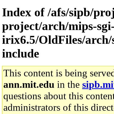
Index of /afs/sipb/pro
project/arch/mips-sgi
irix6.5/OldFiles/arch
include
This content is being serve
ann.mit.edu
in the
sipb.mi
questions about this content
administrators of this direc