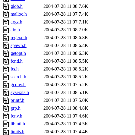
glob.h
2004-07-28 11:08
7.6K
malloc.h
2004-07-28 11:07
7.4K
argz.h
2004-07-28 11:07
7.1K
aio.h
2004-07-28 11:08
7.0K
regexp.h
2004-07-28 11:08
6.8K
spawn.h
2004-07-28 11:08
6.4K
getopt.h
2004-07-28 11:08
6.3K
fcntl.h
2004-07-28 11:08
5.5K
fts.h
2004-07-28 11:08
5.2K
search.h
2004-07-28 11:08
5.2K
gconv.h
2004-07-28 11:07
5.2K
sysexits.h
2004-07-28 11:08
5.1K
printf.h
2004-07-28 11:07
5.0K
grp.h
2004-07-28 11:08
4.8K
fenv.h
2004-07-28 11:07
4.6K
libintl.h
2004-07-28 11:07
4.5K
limits.h
2004-07-28 11:07
4.4K