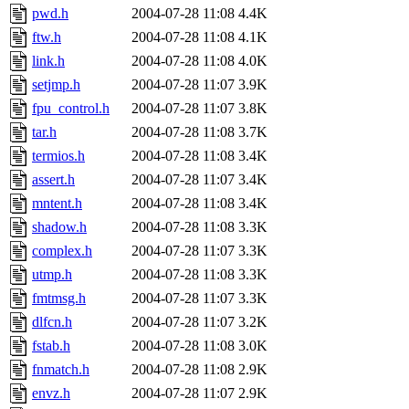
pwd.h
2004-07-28 11:08
4.4K
ftw.h
2004-07-28 11:08
4.1K
link.h
2004-07-28 11:08
4.0K
setjmp.h
2004-07-28 11:07
3.9K
fpu_control.h
2004-07-28 11:07
3.8K
tar.h
2004-07-28 11:08
3.7K
termios.h
2004-07-28 11:08
3.4K
assert.h
2004-07-28 11:07
3.4K
mntent.h
2004-07-28 11:08
3.4K
shadow.h
2004-07-28 11:08
3.3K
complex.h
2004-07-28 11:07
3.3K
utmp.h
2004-07-28 11:08
3.3K
fmtmsg.h
2004-07-28 11:07
3.3K
dlfcn.h
2004-07-28 11:07
3.2K
fstab.h
2004-07-28 11:08
3.0K
fnmatch.h
2004-07-28 11:08
2.9K
envz.h
2004-07-28 11:07
2.9K