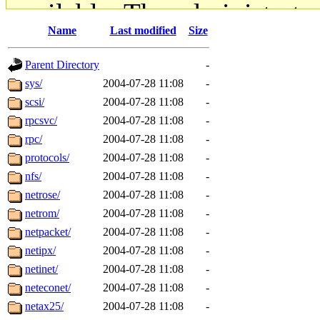
available. The administrato
Name
Last modified
Size
gateway are not responsible
Parent Directory
-
ability to remove it.
sys/
2004-07-28 11:08
-
scsi/
2004-07-28 11:08
-
The administrators of this d
rpcsvc/
2004-07-28 11:08
-
rpc/
2004-07-28 11:08
-
system:administrators
(rc
protocols/
2004-07-28 11:08
-
mhpower.root, zacheiss.root
nfs/
2004-07-28 11:08
-
netrose/
2004-07-28 11:08
-
cfox.root, asedeno.root, mi
netrom/
2004-07-28 11:08
-
netpacket/
2004-07-28 11:08
-
kaduk.root, achernya.root, g
netipx/
2004-07-28 11:08
-
netinet/
2004-07-28 11:08
-
jbarnold
of sipb.mit.edu
.
neteconet/
2004-07-28 11:08
-
netax25/
2004-07-28 11:08
-