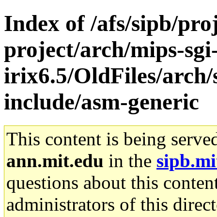
Index of /afs/sipb/pro
project/arch/mips-sgi
irix6.5/OldFiles/arch
include/asm-generic
This content is being serve
ann.mit.edu
in the
sipb.mi
questions about this content
administrators of this direc