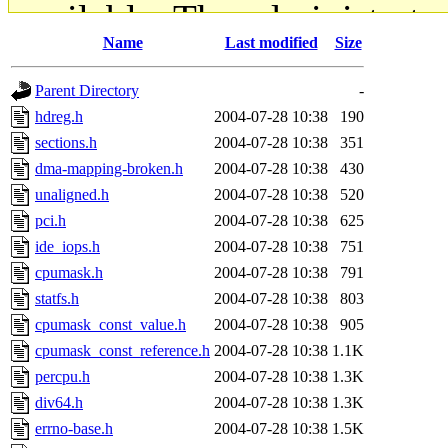
available. The administrato
Name
Last modified
Size
gateway are not responsible
Parent Directory
-
ability to remove it.
hdreg.h
2004-07-28 10:38
190
sections.h
2004-07-28 10:38
351
The administrators of this d
dma-mapping-broken.h
2004-07-28 10:38
430
unaligned.h
2004-07-28 10:38
520
system:administrators
(rc
pci.h
2004-07-28 10:38
625
mhpower.root, zacheiss.root
ide_iops.h
2004-07-28 10:38
751
cpumask.h
2004-07-28 10:38
791
cfox.root, asedeno.root, mi
statfs.h
2004-07-28 10:38
803
cpumask_const_value.h
2004-07-28 10:38
905
kaduk.root, achernya.root, g
cpumask_const_reference.h
2004-07-28 10:38
1.1K
percpu.h
2004-07-28 10:38
1.3K
jbarnold
of sipb.mit.edu
.
div64.h
2004-07-28 10:38
1.3K
errno-base.h
2004-07-28 10:38
1.5K