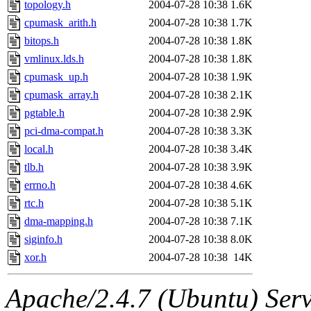
topology.h
2004-07-28 10:38
1.6K
cpumask_arith.h
2004-07-28 10:38
1.7K
bitops.h
2004-07-28 10:38
1.8K
vmlinux.lds.h
2004-07-28 10:38
1.8K
cpumask_up.h
2004-07-28 10:38
1.9K
cpumask_array.h
2004-07-28 10:38
2.1K
pgtable.h
2004-07-28 10:38
2.9K
pci-dma-compat.h
2004-07-28 10:38
3.3K
local.h
2004-07-28 10:38
3.4K
tlb.h
2004-07-28 10:38
3.9K
errno.h
2004-07-28 10:38
4.6K
rtc.h
2004-07-28 10:38
5.1K
dma-mapping.h
2004-07-28 10:38
7.1K
siginfo.h
2004-07-28 10:38
8.0K
xor.h
2004-07-28 10:38
14K
Apache/2.4.7 (Ubuntu) Serve