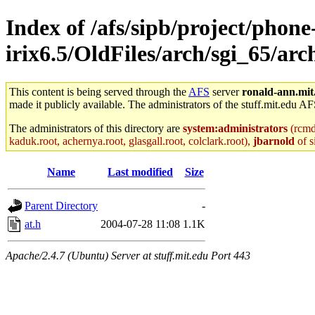
Index of /afs/sipb/project/phone
irix6.5/OldFiles/arch/sgi_65/ar
This content is being served through the
AFS
server
ronald-ann.mit
made it publicly available. The administrators of the stuff.mit.edu AF
The administrators of this directory are
system:administrators
(rcmd.
kaduk.root, achernya.root, glasgall.root, colclark.root),
jbarnold
of s
Name
Last modified
Size
Parent Directory
-
at.h
2004-07-28 11:08
1.1K
Apache/2.4.7 (Ubuntu) Server at stuff.mit.edu Port 443