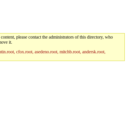
 content, please contact the administrators of this directory, who
ove it.
in.root, cfox.root, asedeno.root, mitchb.root, andersk.root,