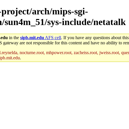
-project/arch/mips-sgi-
ch/sun4m_51/sys-include/netatalk
.edu
in the
sipb.mit.edu
AFS cell
. If you have any questions about this
S gateway are not responsible for this content and have no ability to rem
reynelda, nocturne.root, mhpower.root, zacheiss.root, jweiss.root, quent
ipb.mit.edu
.