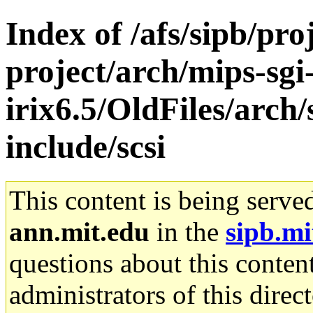
Index of /afs/sipb/pro
project/arch/mips-sgi
irix6.5/OldFiles/arch
include/scsi
This content is being serve
ann.mit.edu
in the
sipb.mi
questions about this content
administrators of this direc