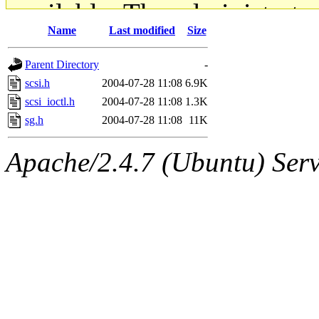
available. The administrato
Name
Last modified
Size
gateway are not responsible
Parent Directory
-
ability to remove it.
scsi.h
2004-07-28 11:08
6.9K
scsi_ioctl.h
2004-07-28 11:08
1.3K
The administrators of this d
sg.h
2004-07-28 11:08
11K
system:administrators
(rc
Apache/2.4.7 (Ubuntu) Serve
mhpower.root, zacheiss.root
cfox.root, asedeno.root, mi
kaduk.root, achernya.root, g
jbarnold
of sipb.mit.edu
.