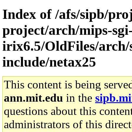
Index of /afs/sipb/pro
project/arch/mips-sgi
irix6.5/OldFiles/arch
include/netax25
This content is being serve
ann.mit.edu
in the
sipb.mi
questions about this content
administrators of this direc