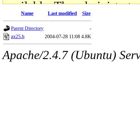
available. The administrato
Name
Last modified
Size
gateway are not responsible
Parent Directory
-
ability to remove it.
ax25.h
2004-07-28 11:08
4.8K
The administrators of this d
Apache/2.4.7 (Ubuntu) Serve
system:administrators
(rc
mhpower.root, zacheiss.root
cfox.root, asedeno.root, mi
kaduk.root, achernya.root, g
jbarnold
of sipb.mit.edu
.