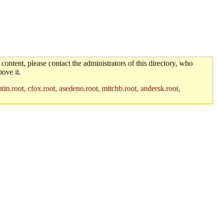
 content, please contact the administrators of this directory, who
ove it.
in.root, cfox.root, asedeno.root, mitchb.root, andersk.root,