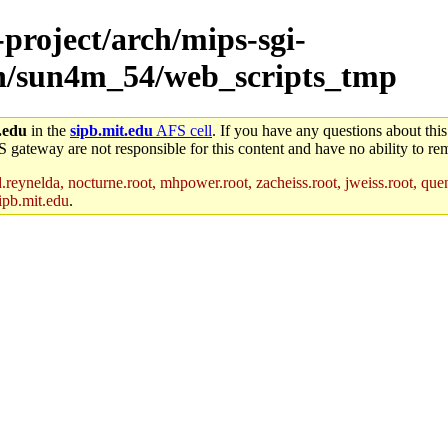
-project/arch/mips-sgi-
rch/sun4m_54/web_scripts_tmp
.edu
in the
sipb.mit.edu
AFS cell
. If you have any questions about this
S gateway are not responsible for this content and have no ability to rem
reynelda, nocturne.root, mhpower.root, zacheiss.root, jweiss.root, quent
ipb.mit.edu
.