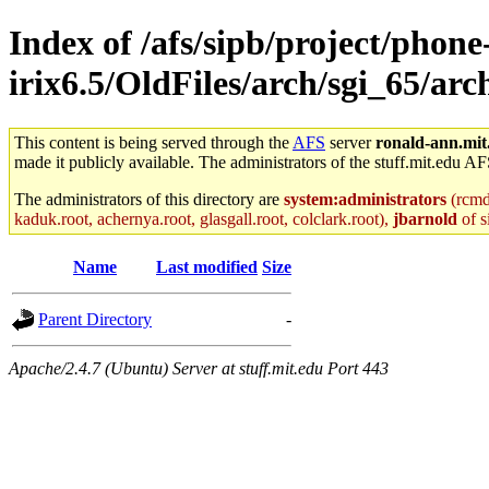
Index of /afs/sipb/project/phone
irix6.5/OldFiles/arch/sgi_65/a
This content is being served through the
AFS
server
ronald-ann.mit
made it publicly available. The administrators of the stuff.mit.edu AF
The administrators of this directory are
system:administrators
(rcmd.
kaduk.root, achernya.root, glasgall.root, colclark.root),
jbarnold
of s
Name
Last modified
Size
Parent Directory
-
Apache/2.4.7 (Ubuntu) Server at stuff.mit.edu Port 443