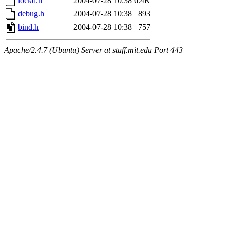
lockd.h
2004-07-28 10:38
6.4K
debug.h
2004-07-28 10:38
893
bind.h
2004-07-28 10:38
757
Apache/2.4.7 (Ubuntu) Server at stuff.mit.edu Port 443