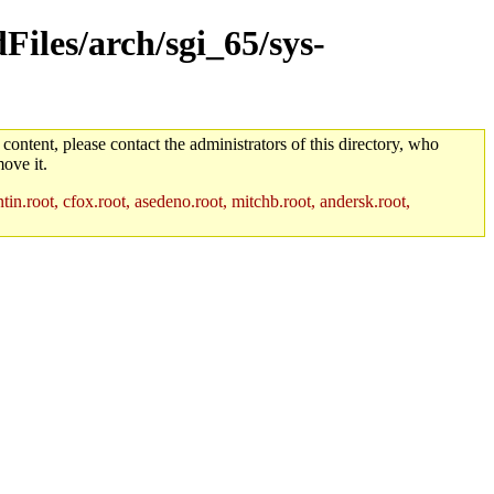
Files/arch/sgi_65/sys-
 content, please contact the administrators of this directory, who
ove it.
in.root, cfox.root, asedeno.root, mitchb.root, andersk.root,