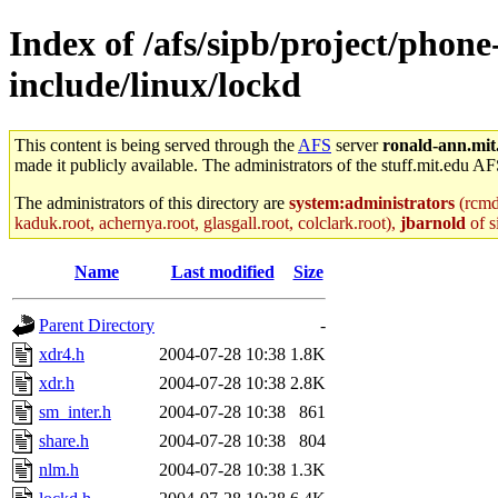
Index of /afs/sipb/project/phone
include/linux/lockd
This content is being served through the
AFS
server
ronald-ann.mit
made it publicly available. The administrators of the stuff.mit.edu AF
The administrators of this directory are
system:administrators
(rcmd.
kaduk.root, achernya.root, glasgall.root, colclark.root),
jbarnold
of s
Name
Last modified
Size
Parent Directory
-
xdr4.h
2004-07-28 10:38
1.8K
xdr.h
2004-07-28 10:38
2.8K
sm_inter.h
2004-07-28 10:38
861
share.h
2004-07-28 10:38
804
nlm.h
2004-07-28 10:38
1.3K