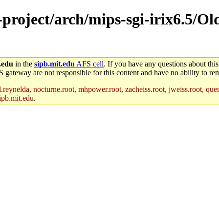
-project/arch/mips-sgi-irix6.5/Old
.edu
in the
sipb.mit.edu
AFS cell
. If you have any questions about this
S gateway are not responsible for this content and have no ability to rem
reynelda, nocturne.root, mhpower.root, zacheiss.root, jweiss.root, quent
ipb.mit.edu
.