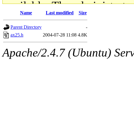
available. The administrato
Name
Last modified
Size
gateway are not responsible
Parent Directory
-
ability to remove it.
ax25.h
2004-07-28 11:08
4.8K
The administrators of this d
Apache/2.4.7 (Ubuntu) Serve
system:administrators
(rc
mhpower.root, zacheiss.root
cfox.root, asedeno.root, mi
kaduk.root, achernya.root, g
jbarnold
of sipb.mit.edu
.