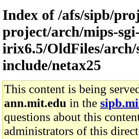
Index of /afs/sipb/pro
project/arch/mips-sgi
irix6.5/OldFiles/arch/
include/netax25
This content is being serve
ann.mit.edu
in the
sipb.mi
questions about this content
administrators of this direc